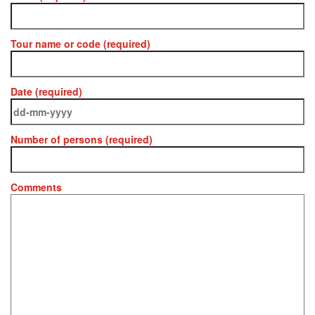
Tour name or code (required)
Date (required)
Number of persons (required)
Comments