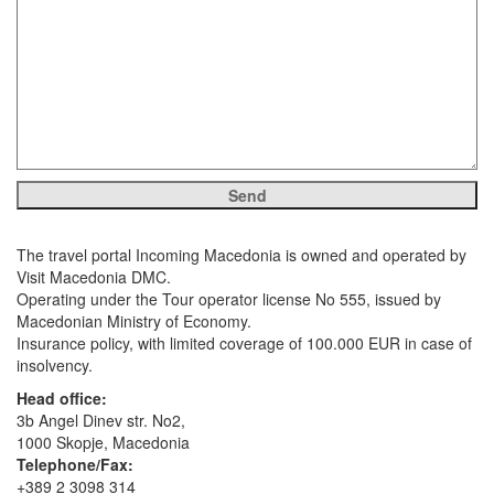
The travel portal Incoming Macedonia is owned and operated by
Visit Macedonia DMC.
Operating under the Tour operator license No 555, issued by
Macedonian Ministry of Economy.
Insurance policy, with limited coverage of 100.000 EUR in case of
insolvency.
Head office:
3b Angel Dinev str. No2,
1000 Skopje, Macedonia
Telephone/Fax:
+389 2 3098 314