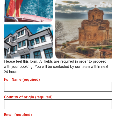
Please feel this form. All fields are required in order to proceed
with your booking. You will be contacted by our team within next
24 hours.
Full Name (required)
Country of origin (required)
Email (required)