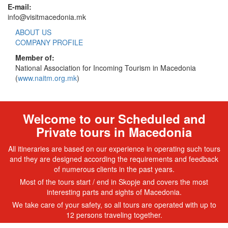
E-mail:
info@visitmacedonia.mk
ABOUT US
COMPANY PROFILE
Member of:
National Association for Incoming Tourism in Macedonia
(
www.naitm.org.mk
)
Welcome to our Scheduled and
Private tours in Macedonia
All itineraries are based on our experience in operating such tours
and they are designed according the requirements and feedback
of numerous clients in the past years.
Most of the tours start / end in Skopje and covers the most
interesting parts and sights of Macedonia.
We take care of your safety, so all tours are operated with up to
12 persons traveling together.