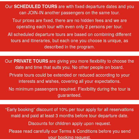
Our
SCHEDULED TOURS
are with fixed departure dates and you
can JOIN-IN another passengers on the same tour.
Tour prices are fixed, there are no hidden fees and we are
operating each tour with even only 2 persons per tour.
All scheduled departure tours are based on combining different
tours and itineraries, but each one you choose is unique, as
described in the program.
Our
PRIVATE TOURS
are giving you more flexibility to choose the
date and time that suits you. No other people on board.
Private tours could be extended or reduced according to your
interests and wishes, covering all your expectations.
No minimum passengers required. Flexibility during the tour is
guaranteed.
“Early booking” discount of 10% per tour apply for all reservations
maid and paid at least 3 months before tour departure date.
Discounts for children apply upon request.
Please read carefully our Terms & Conditions before you send
your booking request.