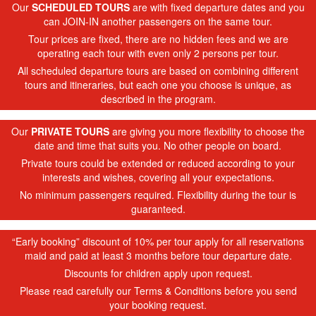
Our
SCHEDULED TOURS
are with fixed departure dates and you
can JOIN-IN another passengers on the same tour.
Tour prices are fixed, there are no hidden fees and we are
operating each tour with even only 2 persons per tour.
All scheduled departure tours are based on combining different
tours and itineraries, but each one you choose is unique, as
described in the program.
Our
PRIVATE TOURS
are giving you more flexibility to choose the
date and time that suits you. No other people on board.
Private tours could be extended or reduced according to your
interests and wishes, covering all your expectations.
No minimum passengers required. Flexibility during the tour is
guaranteed.
“Early booking” discount of 10% per tour apply for all reservations
maid and paid at least 3 months before tour departure date.
Discounts for children apply upon request.
Please read carefully our Terms & Conditions before you send
your booking request.