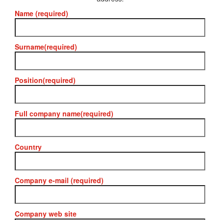
Name (required)
Surname(required)
Position(required)
Full company name(required)
Country
Company e-mail (required)
Company web site