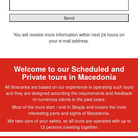
You will receive more information within next 24 hours on
your e-mail address.
Welcome to our Scheduled and
Private tours in Macedonia
All itineraries are based on our experience in operating such tours
and they are designed according the requirements and feedback
of numerous clients in the past years.
Most of the tours start / end in Skopje and covers the most
interesting parts and sights of Macedonia.
We take care of your safety, so all tours are operated with up to
12 persons traveling together.