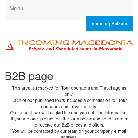
Menu
T
o
g
Incoming Balkans
g
l
e
n
a
v
i
g
B2B page
a
t
This area is reserved for Tour operators and Travel agents
i
only.
o
Each of our published tours includes a commission for Tour
n
operators and Travel agents.
On request, we will be glad to send you detailed information.
If you are one, please feel the form below and send in order
to receive our B2B prices and offers.
You will be contacted by our team on your company e-mail
address.