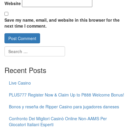
Website
Save my name, email, and website in this browser for the
next time I comment.
Recent Posts
Live Casino
PLUS777 Register Now & Claim Up to P888 Welcome Bonus!
Bonos y reseña de Ripper Casino para jugadores daneses
Confronto Dei Migliori Casinò Online Non-AAMS Per
Giocatori Italiani Esperti