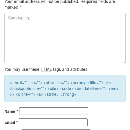
Your email address will not be published.
Required fields are
marked
*
You may use these
HTML
tags and attributes:
<a href="" title=""> <abbr title=""> <acronym title=""> <b>
<blockquote cite=""> <cite> <code> <del datetime=""> <em>
<i> <q cite=""> <s> <strike> <strong>
Name
*
Email
*