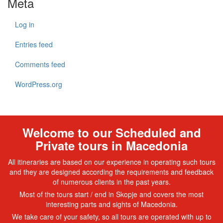
Meta
Log in
Entries feed
Comments feed
WordPress.org
Welcome to our Scheduled and
Private tours in Macedonia
All itineraries are based on our experience in operating such tours
and they are designed according the requirements and feedback
of numerous clients in the past years.
Most of the tours start / end in Skopje and covers the most
interesting parts and sights of Macedonia.
We take care of your safety, so all tours are operated with up to