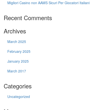
Migliori Casino non AAMS Sicuri Per Giocatori Italiani
Recent Comments
Archives
March 2025
February 2025
January 2025
March 2017
Categories
Uncategorized