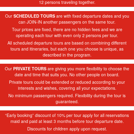
12 persons traveling together.
Our
SCHEDULED TOURS
are with fixed departure dates and you
can JOIN-IN another passengers on the same tour.
Tour prices are fixed, there are no hidden fees and we are
operating each tour with even only 2 persons per tour.
All scheduled departure tours are based on combining different
tours and itineraries, but each one you choose is unique, as
described in the program.
Our
PRIVATE TOURS
are giving you more flexibility to choose the
date and time that suits you. No other people on board.
Private tours could be extended or reduced according to your
interests and wishes, covering all your expectations.
No minimum passengers required. Flexibility during the tour is
guaranteed.
“Early booking” discount of 10% per tour apply for all reservations
maid and paid at least 3 months before tour departure date.
Discounts for children apply upon request.