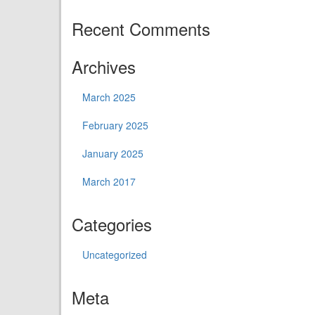
Recent Comments
Archives
March 2025
February 2025
January 2025
March 2017
Categories
Uncategorized
Meta