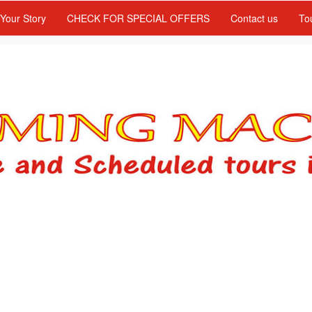
Your Story
CHECK FOR SPECIAL OFFERS
Contact us
To