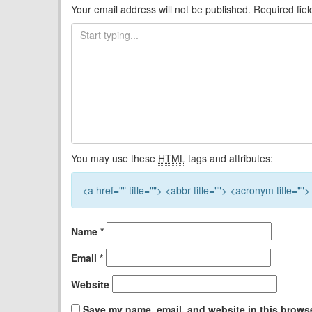
Your email address will not be published.
Required fie
You may use these
HTML
tags and attributes:
<a href="" title=""> <abbr title=""> <acronym title=
Name
*
Email
*
Website
Save my name, email, and website in this browse