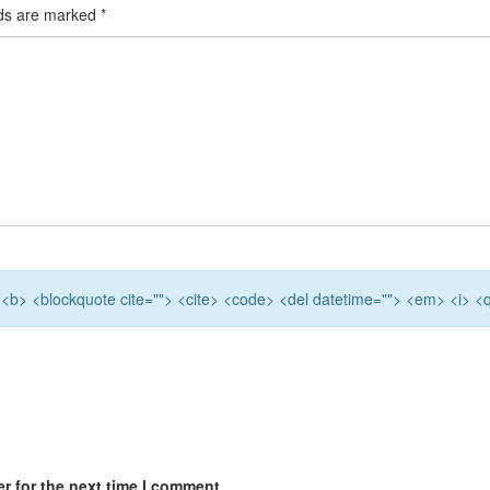
lds are marked
*
""> <b> <blockquote cite=""> <cite> <code> <del datetime=""> <em> <i> <
r for the next time I comment.