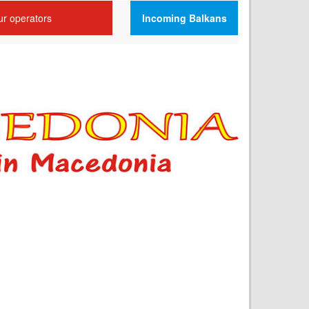
ur operators
Incoming Balkans