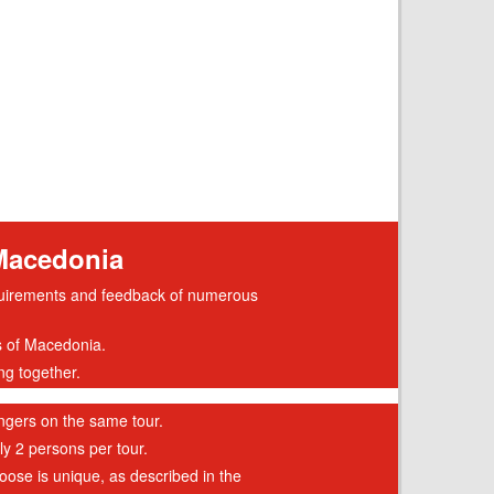
 Macedonia
equirements and feedback of numerous
ts of Macedonia.
ng together.
ngers on the same tour.
ly 2 persons per tour.
oose is unique, as described in the