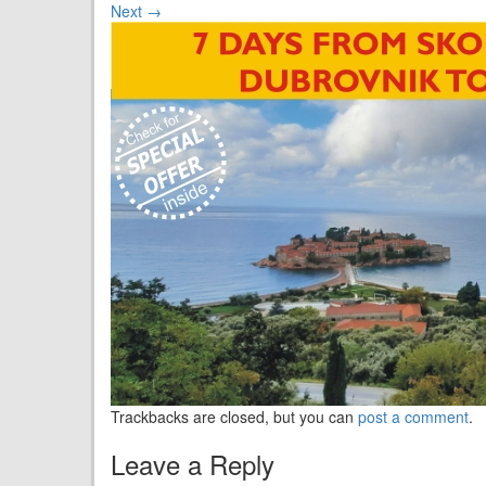
Next
→
Trackbacks are closed, but you can
post a comment
.
Leave a Reply