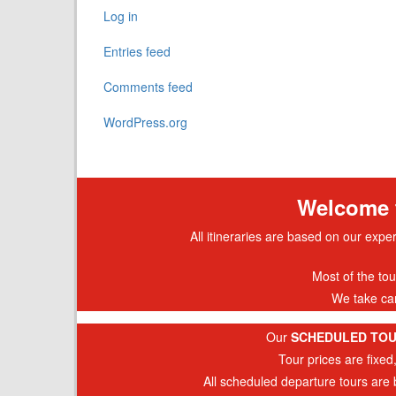
Log in
Entries feed
Comments feed
WordPress.org
Welcome t
All itineraries are based on our ex
Most of the tou
We take car
Our
SCHEDULED TO
Tour prices are fixed
All scheduled departure tours are 