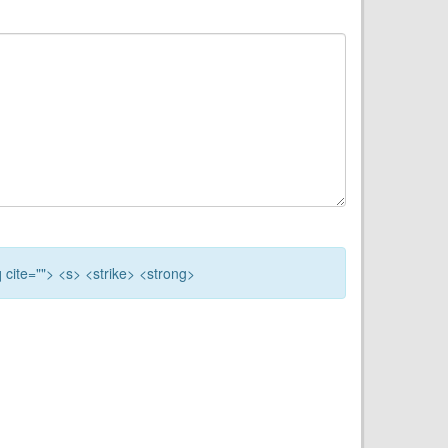
q cite=""> <s> <strike> <strong>