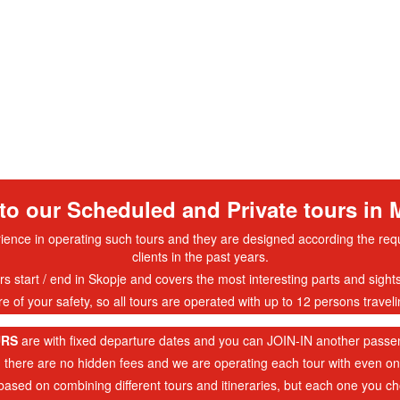
o our Scheduled and Private tours in
perience in operating such tours and they are designed according the r
clients in the past years.
rs start / end in Skopje and covers the most interesting parts and sigh
e of your safety, so all tours are operated with up to 12 persons traveli
URS
are with fixed departure dates and you can JOIN-IN another passe
, there are no hidden fees and we are operating each tour with even on
based on combining different tours and itineraries, but each one you ch