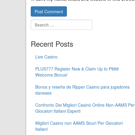
Recent Posts
Live Casino
PLUS777 Register Now & Claim Up to P888
Welcome Bonus!
Bonos y reseña de Ripper Casino para jugadores
daneses
Confronto Dei Migliori Casinò Online Non-AAMS Per
Giocatori Italiani Esperti
Migliori Casino non AAMS Sicuri Per Giocatori
Italiani