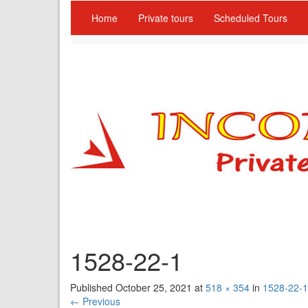
Home
Private tours
Scheduled Tours
1528-22-1
Published
October 25, 2021
at
518 × 354
in
1528-22-1
←
Previous