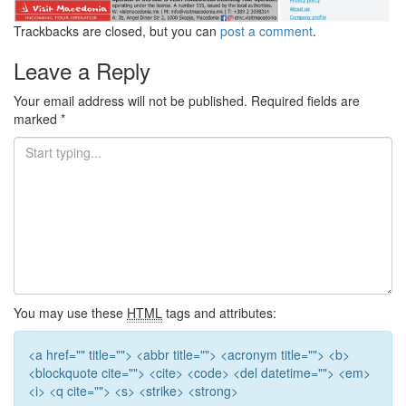
Trackbacks are closed, but you can
post a comment
.
Leave a Reply
Your email address will not be published.
Required fields are
marked
*
You may use these
HTML
tags and attributes:
<a href="" title=""> <abbr title=""> <acronym title=""> <b>
<blockquote cite=""> <cite> <code> <del datetime=""> <em>
<i> <q cite=""> <s> <strike> <strong>