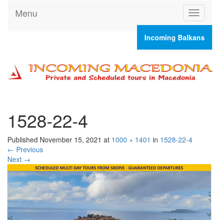
Menu
T
o
g
Incoming Balkans
g
l
e
n
a
v
i
g
1528-22-4
a
t
Published
November 15, 2021
at
1000 × 1401
in
1528-22-4
i
←
Previous
o
Next
→
n