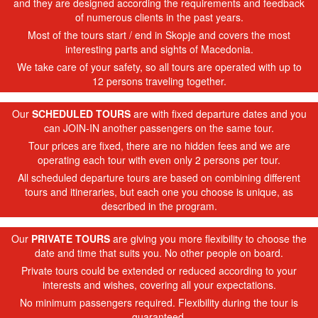
and they are designed according the requirements and feedback
of numerous clients in the past years.
Most of the tours start / end in Skopje and covers the most
interesting parts and sights of Macedonia.
We take care of your safety, so all tours are operated with up to
12 persons traveling together.
Our
SCHEDULED TOURS
are with fixed departure dates and you
can JOIN-IN another passengers on the same tour.
Tour prices are fixed, there are no hidden fees and we are
operating each tour with even only 2 persons per tour.
All scheduled departure tours are based on combining different
tours and itineraries, but each one you choose is unique, as
described in the program.
Our
PRIVATE TOURS
are giving you more flexibility to choose the
date and time that suits you. No other people on board.
Private tours could be extended or reduced according to your
interests and wishes, covering all your expectations.
No minimum passengers required. Flexibility during the tour is
guaranteed.