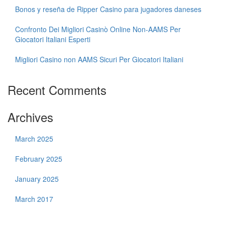
Bonos y reseña de Ripper Casino para jugadores daneses
Confronto Dei Migliori Casinò Online Non-AAMS Per
Giocatori Italiani Esperti
Migliori Casino non AAMS Sicuri Per Giocatori Italiani
Recent Comments
Archives
March 2025
February 2025
January 2025
March 2017