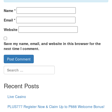
Name
*
Email
*
Website
Save my name, email, and website in this browser for the
next time I comment.
Recent Posts
Live Casino
PLUS777 Register Now & Claim Up to P888 Welcome Bonus!