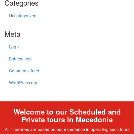
Categories
Uncategorized
Meta
Log in
Entries feed
Comments feed
WordPress.org
Welcome to our Scheduled and
Private tours in Macedonia
All itineraries are based on our experience in operating such tours