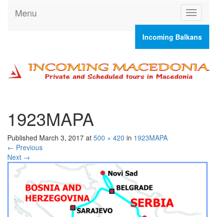
Menu
T
o
g
Incoming Balkans
g
l
e
n
a
v
i
g
1923MAPA
a
t
Published
March 3, 2017
at
500 × 420
in
1923MAPA
i
←
Previous
o
Next
→
n