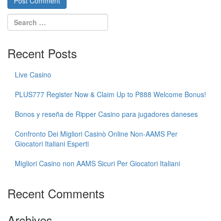
Recent Posts
Live Casino
PLUS777 Register Now & Claim Up to P888 Welcome Bonus!
Bonos y reseña de Ripper Casino para jugadores daneses
Confronto Dei Migliori Casinò Online Non-AAMS Per
Giocatori Italiani Esperti
Migliori Casino non AAMS Sicuri Per Giocatori Italiani
Recent Comments
Archives