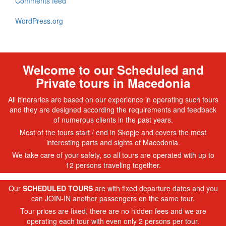
Comments feed
WordPress.org
Welcome to our Scheduled and
Private tours in Macedonia
All itineraries are based on our experience in operating such tours
and they are designed according the requirements and feedback
of numerous clients in the past years.
Most of the tours start / end in Skopje and covers the most
interesting parts and sights of Macedonia.
We take care of your safety, so all tours are operated with up to
12 persons traveling together.
Our
SCHEDULED TOURS
are with fixed departure dates and you
can JOIN-IN another passengers on the same tour.
Tour prices are fixed, there are no hidden fees and we are
operating each tour with even only 2 persons per tour.