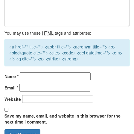
You may use these
HTML
tags and attributes:
<a href="" title=""> <abbr title=""> <acronym title=""> <b>
<blockquote cite=""> <cite> <code> <del datetime=""> <em>
<i> <q cite=""> <s> <strike> <strong>
Name
*
Email
*
Website
Save my name, email, and website in this browser for the
next time I comment.