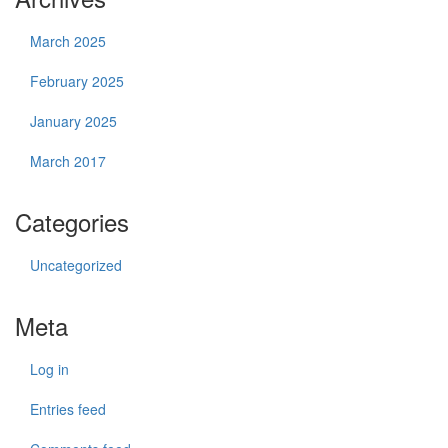
March 2025
February 2025
January 2025
March 2017
Categories
Uncategorized
Meta
Log in
Entries feed