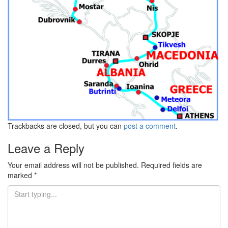
Trackbacks are closed, but you can
post a comment
.
Leave a Reply
Your email address will not be published.
Required fields are
marked
*