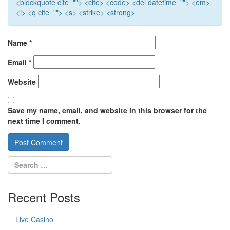
<blockquote cite=""> <cite> <code> <del datetime=""> <em>
<i> <q cite=""> <s> <strike> <strong>
Name
*
Email
*
Website
Save my name, email, and website in this browser for the
next time I comment.
Recent Posts
Live Casino