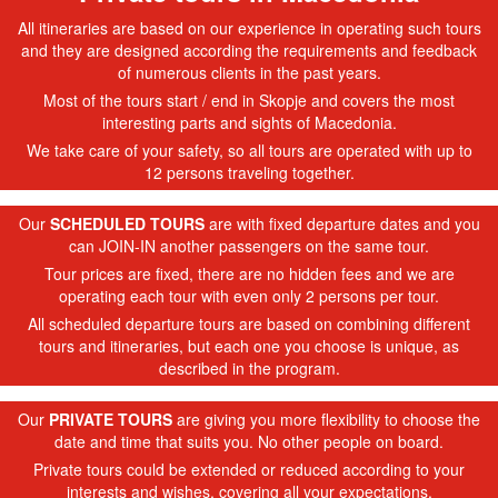
All itineraries are based on our experience in operating such tours
and they are designed according the requirements and feedback
of numerous clients in the past years.
Most of the tours start / end in Skopje and covers the most
interesting parts and sights of Macedonia.
We take care of your safety, so all tours are operated with up to
12 persons traveling together.
Our
SCHEDULED TOURS
are with fixed departure dates and you
can JOIN-IN another passengers on the same tour.
Tour prices are fixed, there are no hidden fees and we are
operating each tour with even only 2 persons per tour.
All scheduled departure tours are based on combining different
tours and itineraries, but each one you choose is unique, as
described in the program.
Our
PRIVATE TOURS
are giving you more flexibility to choose the
date and time that suits you. No other people on board.
Private tours could be extended or reduced according to your
interests and wishes, covering all your expectations.