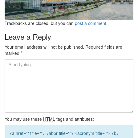
Trackbacks are closed, but you can
post a comment
.
Leave a Reply
Your email address will not be published.
Required fields are
marked
*
You may use these
HTML
tags and attributes:
<a href="" title=""> <abbr title=""> <acronym title=""> <b>