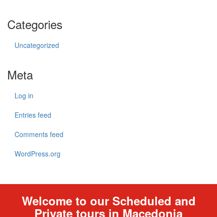
Categories
Uncategorized
Meta
Log in
Entries feed
Comments feed
WordPress.org
Welcome to our Scheduled and
Private tours in Macedonia