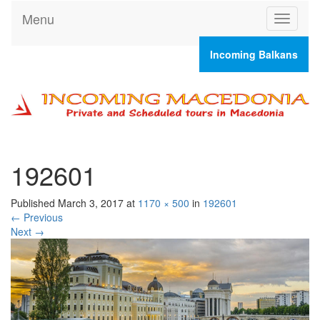
Menu
T
o
g
Incoming Balkans
g
l
e
n
a
v
i
g
192601
a
t
Published
March 3, 2017
at
1170 × 500
in
192601
i
←
Previous
o
Next
→
n