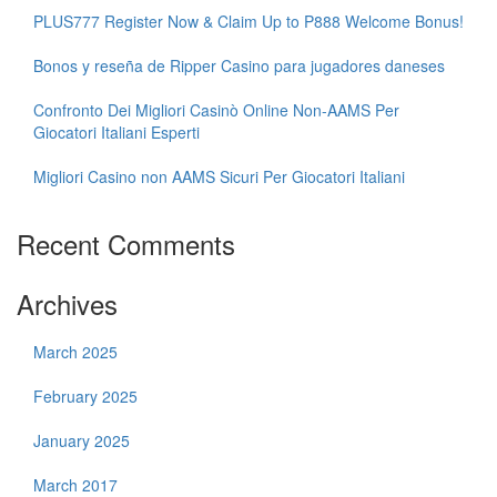
PLUS777 Register Now & Claim Up to P888 Welcome Bonus!
Bonos y reseña de Ripper Casino para jugadores daneses
Confronto Dei Migliori Casinò Online Non-AAMS Per
Giocatori Italiani Esperti
Migliori Casino non AAMS Sicuri Per Giocatori Italiani
Recent Comments
Archives
March 2025
February 2025
January 2025
March 2017