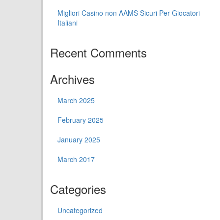
Migliori Casino non AAMS Sicuri Per Giocatori
Italiani
Recent Comments
Archives
March 2025
February 2025
January 2025
March 2017
Categories
Uncategorized