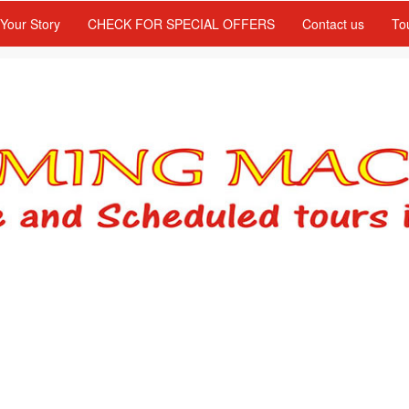
Your Story
CHECK FOR SPECIAL OFFERS
Contact us
To