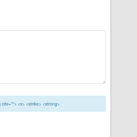
q cite=""> <s> <strike> <strong>