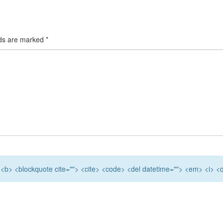
lds are marked
*
""> <b> <blockquote cite=""> <cite> <code> <del datetime=""> <em> <i> <