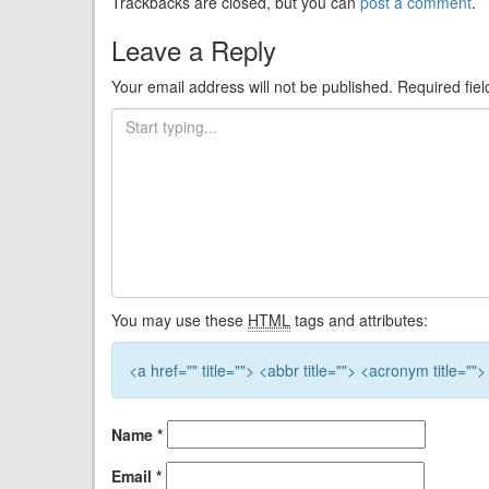
Trackbacks are closed, but you can
post a comment
.
Leave a Reply
Your email address will not be published.
Required fie
You may use these
HTML
tags and attributes:
<a href="" title=""> <abbr title=""> <acronym title=
Name
*
Email
*