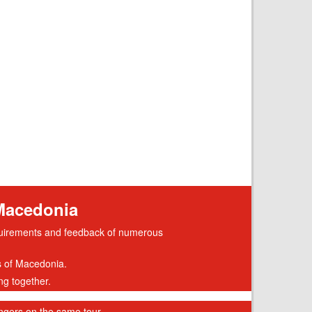
 Macedonia
equirements and feedback of numerous
ts of Macedonia.
ng together.
ngers on the same tour.