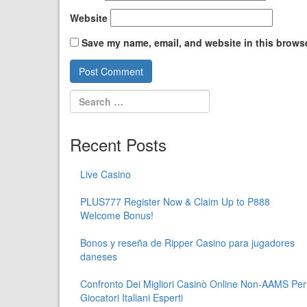
Website
Save my name, email, and website in this browse
Recent Posts
Live Casino
PLUS777 Register Now & Claim Up to P888
Welcome Bonus!
Bonos y reseña de Ripper Casino para jugadores
daneses
Confronto Dei Migliori Casinò Online Non-AAMS Per
Giocatori Italiani Esperti