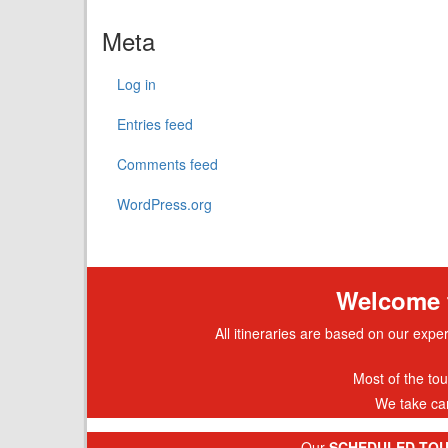
Meta
Log in
Entries feed
Comments feed
WordPress.org
Welcome t
All itineraries are based on our ex
Most of the tou
We take car
Our
SCHEDULED TO