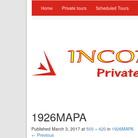
Home
Private tours
Scheduled Tours
1926MAPA
Published
March 3, 2017
at
500 × 420
in
1926MAPA
←
Previous