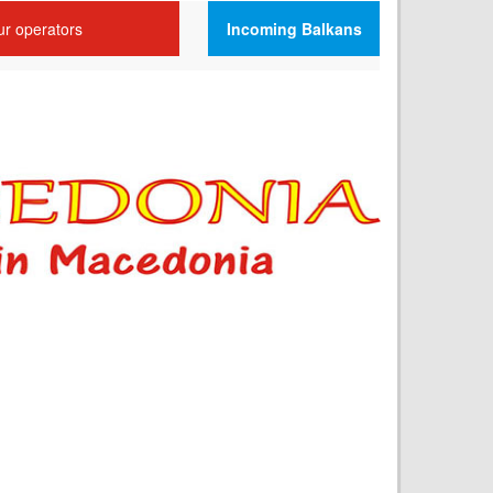
ur operators
Incoming Balkans