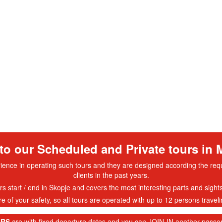
o our Scheduled and Private tours in
perience in operating such tours and they are designed according the r
clients in the past years.
rs start / end in Skopje and covers the most interesting parts and sigh
e of your safety, so all tours are operated with up to 12 persons traveli
URS
are with fixed departure dates and you can JOIN-IN another passe