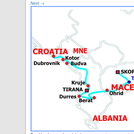
Next
→