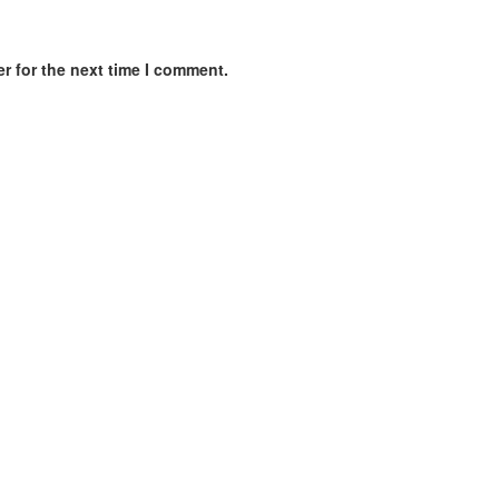
r for the next time I comment.