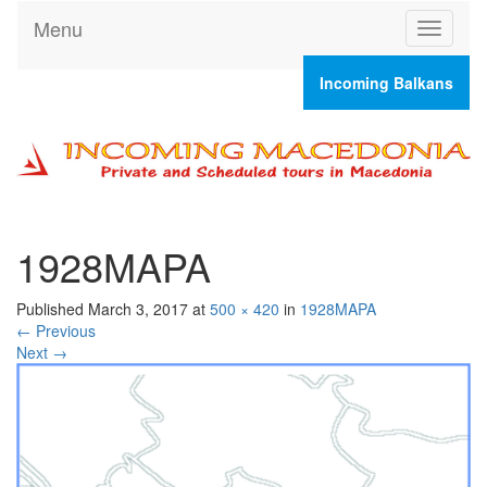
Menu
T
o
g
Incoming Balkans
g
l
e
n
a
v
i
g
1928MAPA
a
t
Published
March 3, 2017
at
500 × 420
in
1928MAPA
i
←
Previous
o
Next
→
n