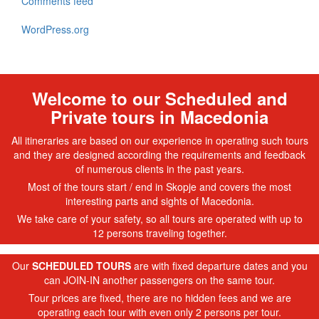
Comments feed
WordPress.org
Welcome to our Scheduled and
Private tours in Macedonia
All itineraries are based on our experience in operating such tours
and they are designed according the requirements and feedback
of numerous clients in the past years.
Most of the tours start / end in Skopje and covers the most
interesting parts and sights of Macedonia.
We take care of your safety, so all tours are operated with up to
12 persons traveling together.
Our
SCHEDULED TOURS
are with fixed departure dates and you
can JOIN-IN another passengers on the same tour.
Tour prices are fixed, there are no hidden fees and we are
operating each tour with even only 2 persons per tour.