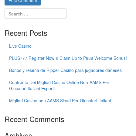
Recent Posts
Live Casino
PLUS777 Register Now & Claim Up to P888 Welcome Bonus!
Bonos y reseña de Ripper Casino para jugadores daneses
Confronto Dei Migliori Casinò Online Non-AAMS Per
Giocatori Italiani Esperti
Migliori Casino non AAMS Sicuri Per Giocatori Italiani
Recent Comments
Archives