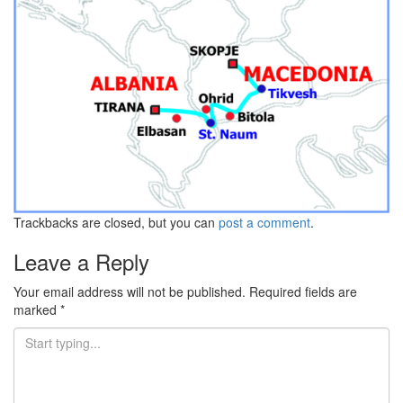
Trackbacks are closed, but you can
post a comment
.
Leave a Reply
Your email address will not be published.
Required fields are
marked
*