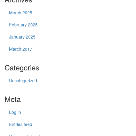
March 2025
February 2025
January 2025
March 2017
Categories
Uncategorized
Meta
Log in
Entries feed