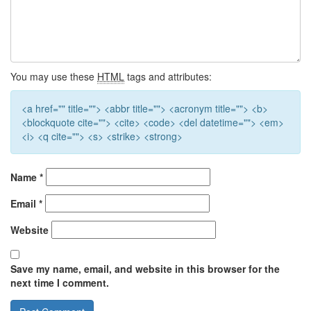
You may use these
HTML
tags and attributes:
<a href="" title=""> <abbr title=""> <acronym title=""> <b>
<blockquote cite=""> <cite> <code> <del datetime=""> <em>
<i> <q cite=""> <s> <strike> <strong>
Name
*
Email
*
Website
Save my name, email, and website in this browser for the
next time I comment.