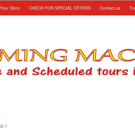
Your Story
CHECK FOR SPECIAL OFFERS
Contact us
To
02-1