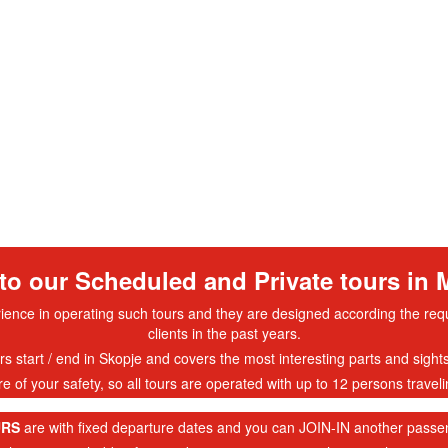
o our Scheduled and Private tours in
perience in operating such tours and they are designed according the r
clients in the past years.
rs start / end in Skopje and covers the most interesting parts and sigh
e of your safety, so all tours are operated with up to 12 persons traveli
URS
are with fixed departure dates and you can JOIN-IN another passe