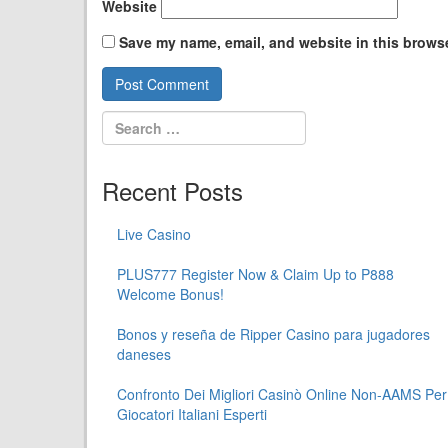
Website
Save my name, email, and website in this browse
Recent Posts
Live Casino
PLUS777 Register Now & Claim Up to P888
Welcome Bonus!
Bonos y reseña de Ripper Casino para jugadores
daneses
Confronto Dei Migliori Casinò Online Non-AAMS Per
Giocatori Italiani Esperti