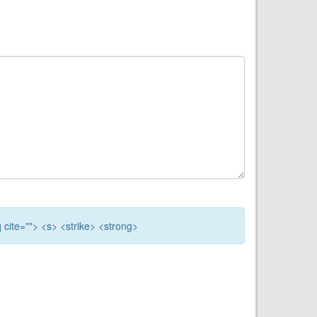
q cite=""> <s> <strike> <strong>