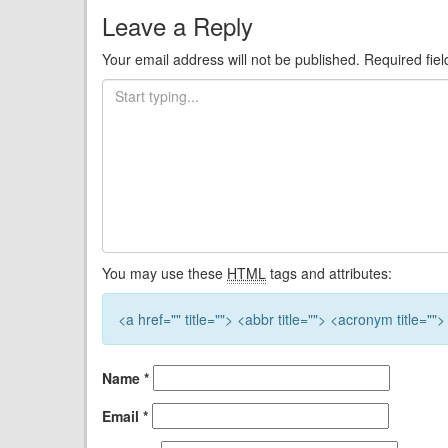
Leave a Reply
Your email address will not be published.
Required fie
You may use these
HTML
tags and attributes:
<a href="" title=""> <abbr title=""> <acronym title=
Name
*
Email
*