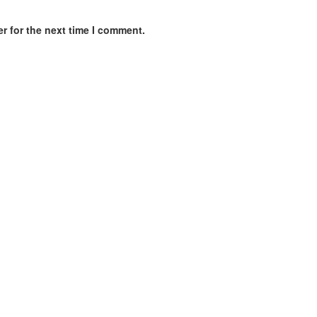
r for the next time I comment.