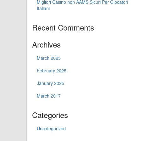
Migliori Casino non AAMS Sicuri Per Giocatori
Italiani
Recent Comments
Archives
March 2025
February 2025
January 2025
March 2017
Categories
Uncategorized