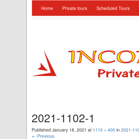
Home
Private tours
Scheduled Tours
2021-1102-1
Published
January 18, 2021
at
1110 × 400
in
2021-11
←
Previous