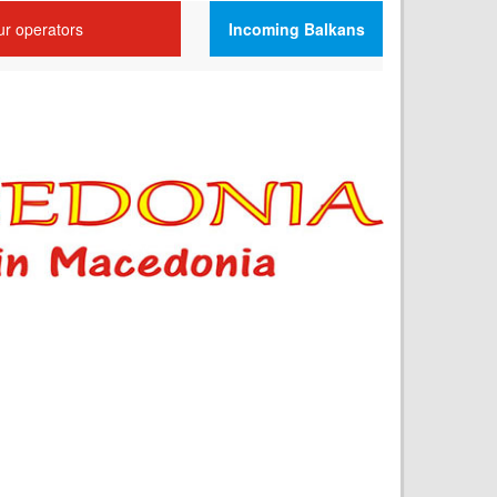
ur operators
Incoming Balkans