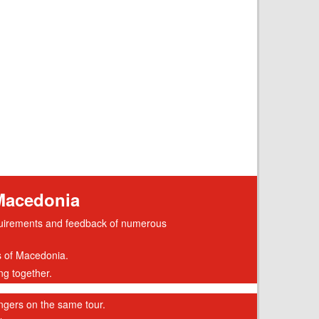
 Macedonia
equirements and feedback of numerous
ts of Macedonia.
ng together.
ngers on the same tour.