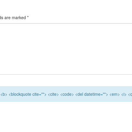
lds are marked
*
""> <b> <blockquote cite=""> <cite> <code> <del datetime=""> <em> <i> <