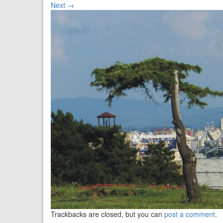
Next
→
Trackbacks are closed, but you can
post a comment
.