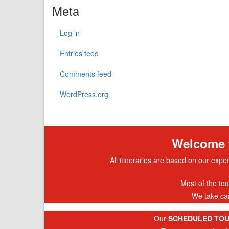
Meta
Log in
Entries feed
Comments feed
WordPress.org
Welcome t
All itineraries are based on our ex
Most of the tou
We take car
Our
SCHEDULED TO