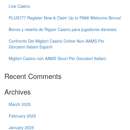
Live Casino
PLUS777 Register Now & Claim Up to P888 Welcome Bonus!
Bonos y reseña de Ripper Casino para jugadores daneses
Confronto Dei Migliori Casinò Online Non-AAMS Per
Giocatori Italiani Esperti
Migliori Casino non AAMS Sicuri Per Giocatori Italiani
Recent Comments
Archives
March 2025
February 2025
January 2025