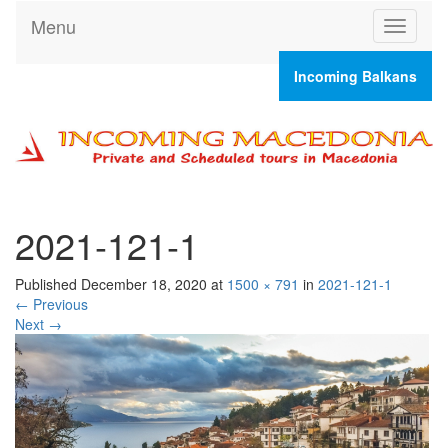
Menu
T
o
g
Incoming Balkans
g
l
e
n
a
v
i
g
2021-121-1
a
t
Published
December 18, 2020
at
1500 × 791
in
2021-121-1
i
←
Previous
o
Next
→
n