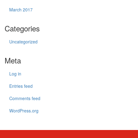
March 2017
Categories
Uncategorized
Meta
Log in
Entries feed
Comments feed
WordPress.org