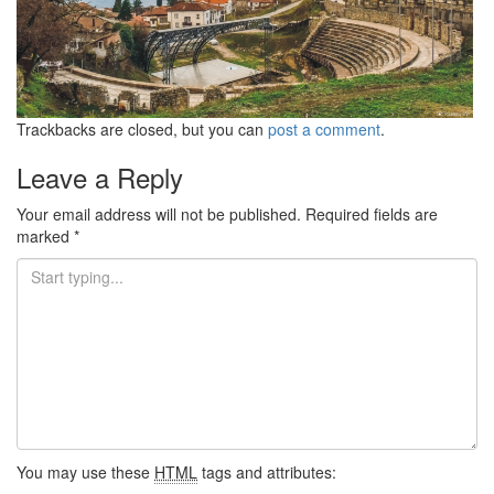
Trackbacks are closed, but you can
post a comment
.
Leave a Reply
Your email address will not be published.
Required fields are
marked
*
You may use these
HTML
tags and attributes: