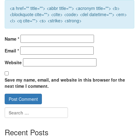
<a href="" title=""> <abbr title=""> <acronym title=""> <b>
<blockquote cite=""> <cite> <code> <del datetime=""> <em>
<i> <q cite=""> <s> <strike> <strong>
Name
*
Email
*
Website
Save my name, email, and website in this browser for the
next time I comment.
Recent Posts