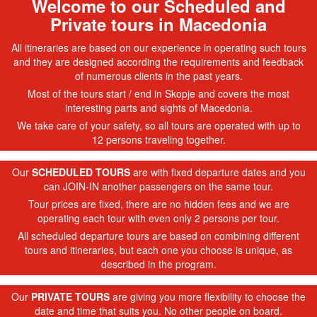
Welcome to our Scheduled and
Private tours in Macedonia
All itineraries are based on our experience in operating such tours
and they are designed according the requirements and feedback
of numerous clients in the past years.
Most of the tours start / end in Skopje and covers the most
interesting parts and sights of Macedonia.
We take care of your safety, so all tours are operated with up to
12 persons traveling together.
Our
SCHEDULED TOURS
are with fixed departure dates and you
can JOIN-IN another passengers on the same tour.
Tour prices are fixed, there are no hidden fees and we are
operating each tour with even only 2 persons per tour.
All scheduled departure tours are based on combining different
tours and itineraries, but each one you choose is unique, as
described in the program.
Our
PRIVATE TOURS
are giving you more flexibility to choose the
date and time that suits you. No other people on board.