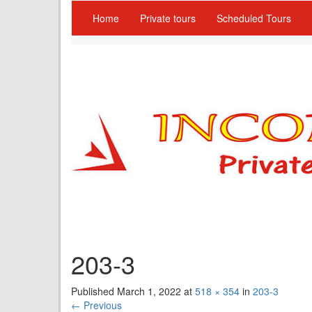
Home
Private tours
Scheduled Tours
203-3
Published
March 1, 2022
at
518 × 354
in
203-3
←
Previous