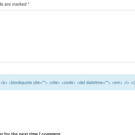
lds are marked
*
""> <b> <blockquote cite=""> <cite> <code> <del datetime=""> <em> <i> <
r for the next time I comment.