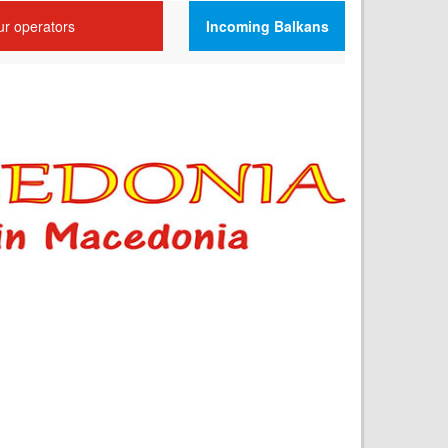
ur operators
Incoming Balkans