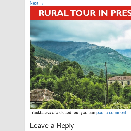
Next
→
Trackbacks are closed, but you can
post a comment
.
Leave a Reply