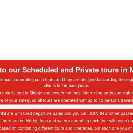
o our Scheduled and Private tours in
perience in operating such tours and they are designed according the r
clients in the past years.
rs start / end in Skopje and covers the most interesting parts and sigh
e of your safety, so all tours are operated with up to 12 persons traveli
URS
are with fixed departure dates and you can JOIN-IN another passe
, there are no hidden fees and we are operating each tour with even on
based on combining different tours and itineraries, but each one you ch