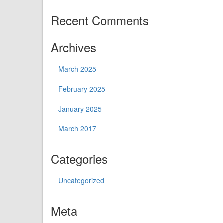
Recent Comments
Archives
March 2025
February 2025
January 2025
March 2017
Categories
Uncategorized
Meta