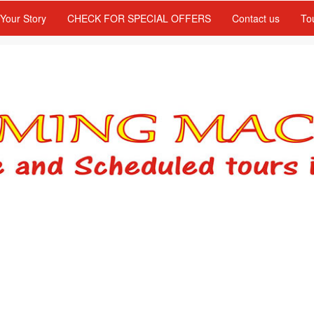
Your Story
CHECK FOR SPECIAL OFFERS
Contact us
To