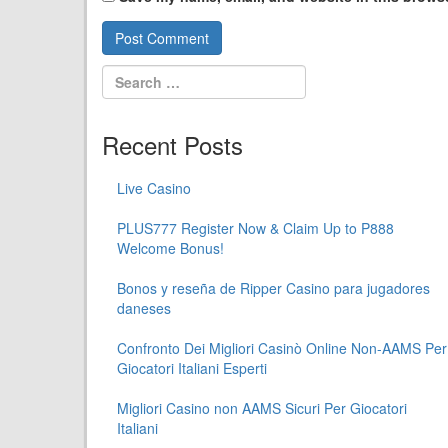
Recent Posts
Live Casino
PLUS777 Register Now & Claim Up to P888
Welcome Bonus!
Bonos y reseña de Ripper Casino para jugadores
daneses
Confronto Dei Migliori Casinò Online Non-AAMS Per
Giocatori Italiani Esperti
Migliori Casino non AAMS Sicuri Per Giocatori
Italiani