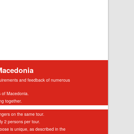
 Macedonia
equirements and feedback of numerous
ts of Macedonia.
ng together.
ngers on the same tour.
ly 2 persons per tour.
oose is unique, as described in the