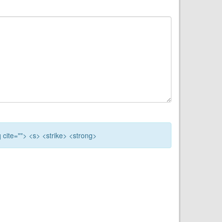
q cite=""> <s> <strike> <strong>