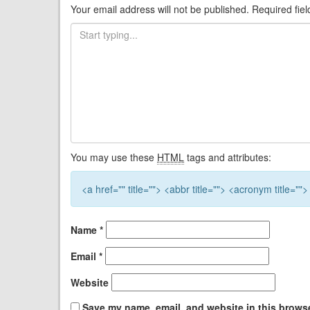
Your email address will not be published.
Required fie
You may use these
HTML
tags and attributes:
<a href="" title=""> <abbr title=""> <acronym title=
Name
*
Email
*
Website
Save my name, email, and website in this browse