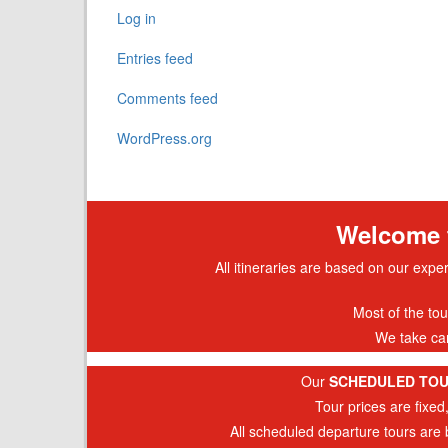
Log in
Entries feed
Comments feed
WordPress.org
Welcome t
All itineraries are based on our ex
Most of the tou
We take car
Our
SCHEDULED TO
Tour prices are fixed
All scheduled departure tours are 