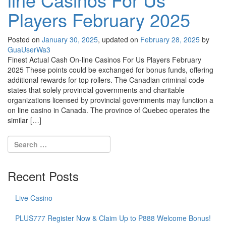
Players February 2025
Posted on
January 30, 2025
, updated on
February 28, 2025
by
GuaUserWa3
Finest Actual Cash On-line Casinos For Us Players February
2025 These points could be exchanged for bonus funds, offering
additional rewards for top rollers. The Canadian criminal code
states that solely provincial governments and charitable
organizations licensed by provincial governments may function a
on line casino in Canada. The province of Quebec operates the
similar […]
Recent Posts
Live Casino
PLUS777 Register Now & Claim Up to P888 Welcome Bonus!