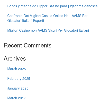
Bonos y reseña de Ripper Casino para jugadores daneses
Confronto Dei Migliori Casinò Online Non-AAMS Per
Giocatori Italiani Esperti
Migliori Casino non AAMS Sicuri Per Giocatori Italiani
Recent Comments
Archives
March 2025
February 2025
January 2025
March 2017