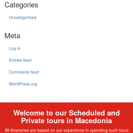
Categories
Uncategorized
Meta
Log in
Entries feed
Comments feed
WordPress.org
Welcome to our Scheduled and
Private tours in Macedonia
All itineraries are based on our experience in operating such tours