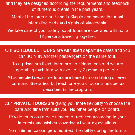
and they are designed according the requirements and feedback
of numerous clients in the past years.
Most of the tours start / end in Skopje and covers the most
interesting parts and sights of Macedonia.
We take care of your safety, so all tours are operated with up to
12 persons traveling together.
Our
SCHEDULED TOURS
are with fixed departure dates and you
can JOIN-IN another passengers on the same tour.
Tour prices are fixed, there are no hidden fees and we are
operating each tour with even only 2 persons per tour.
All scheduled departure tours are based on combining different
tours and itineraries, but each one you choose is unique, as
described in the program.
Our
PRIVATE TOURS
are giving you more flexibility to choose the
date and time that suits you. No other people on board.
Private tours could be extended or reduced according to your
interests and wishes, covering all your expectations.
No minimum passengers required. Flexibility during the tour is