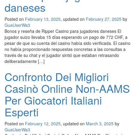
daneses
Posted on
February 13, 2025
, updated on
February 27, 2025
by
GuaUserWa3
Bonos y reseña de Ripper Casino para jugadores daneses El
jugador suizo llevaba 15 días esperando un pago de 772 CHF, a
pesar de que su cuenta del casino había sido verificada. El casino
no había proporcionado respuestas concretas a las consultas a
través de su chat y el jugador sintió que estaban retrasando
deliberadamente […]
Confronto Dei Migliori
Casinò Online Non-AAMS
Per Giocatori Italiani
Esperti
Posted on
February 12, 2025
, updated on
March 3, 2025
by
GuaUserWa3