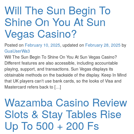
Will The Sun Begin To
Shine On You At Sun
Vegas Casino?
Posted on
February 10, 2025
, updated on
February 28, 2025
by
GuaUserWa3
Will The Sun Begin To Shine On You At Sun Vegas Casino?
Different features are also accessible, including accountable
playing, support, and transactions. Sun Vegas displays its
obtainable methods on the backside of the display. Keep In Mind
that UK players can't use bank cards, so the looks of Visa and
Mastercard refers back to […]
Wazamba Casino Review
Slots & Stay Tables Rise
Up To 500 + 200 Fs