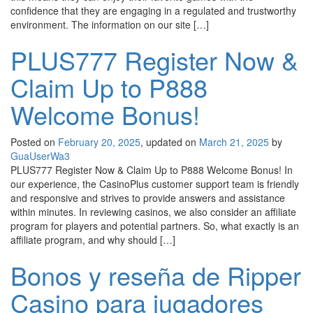
confidence that they are engaging in a regulated and trustworthy
environment. The information on our site […]
PLUS777 Register Now &
Claim Up to P888
Welcome Bonus!
Posted on
February 20, 2025
, updated on
March 21, 2025
by
GuaUserWa3
PLUS777 Register Now & Claim Up to P888 Welcome Bonus! In
our experience, the CasinoPlus customer support team is friendly
and responsive and strives to provide answers and assistance
within minutes. In reviewing casinos, we also consider an affiliate
program for players and potential partners. So, what exactly is an
affiliate program, and why should […]
Bonos y reseña de Ripper
Casino para jugadores