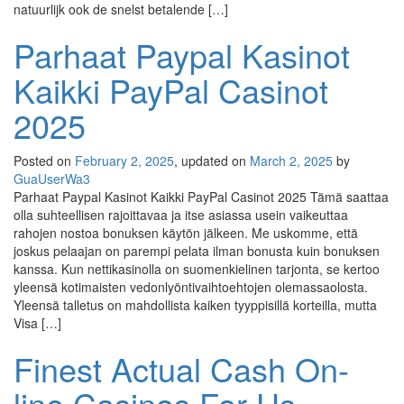
natuurlijk ook de snelst betalende […]
Parhaat Paypal Kasinot
Kaikki PayPal Casinot
2025
Posted on
February 2, 2025
, updated on
March 2, 2025
by
GuaUserWa3
Parhaat Paypal Kasinot Kaikki PayPal Casinot 2025 Tämä saattaa
olla suhteellisen rajoittavaa ja itse asiassa usein vaikeuttaa
rahojen nostoa bonuksen käytön jälkeen. Me uskomme, että
joskus pelaajan on parempi pelata ilman bonusta kuin bonuksen
kanssa. Kun nettikasinolla on suomenkielinen tarjonta, se kertoo
yleensä kotimaisten vedonlyöntivaihtoehtojen olemassaolosta.
Yleensä talletus on mahdollista kaiken tyyppisillä korteilla, mutta
Visa […]
Finest Actual Cash On-
line Casinos For Us