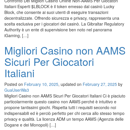
Confronto Dei Migliori Casinò Online Non-AAMS Per Giocatori
Italiani Esperti $LBLOCK è il token emesso dal casinò Lucky
Block, che consente ai suoi utenti di eseguire transazioni
decentralizzate. Offrendo sicurezza e privacy, rappresenta una
scelta esclusiva per i giocatori del casinò. La Gibraltar Regulatory
Authority è un ente di supervisione ben noto nel panorama
iGaming, […]
Migliori Casino non AAMS
Sicuri Per Giocatori
Italiani
Posted on
February 10, 2025
, updated on
February 27, 2025
by
GuaUserWa3
Migliori Casino non AAMS Sicuri Per Giocatori Italiani Ci è piaciuto
particolarmente questo casino non AAMS perché è intuitivo e
propone tantissimi giochi. Rispetta tutti i requisiti secondo noi
indispensabili ed è perciò perfetto per chi cerca allo stesso tempo
privacy e qualità. La licenza ADM un tempo AAMS (Agenzia delle
Dogane e dei Monopoli) […]