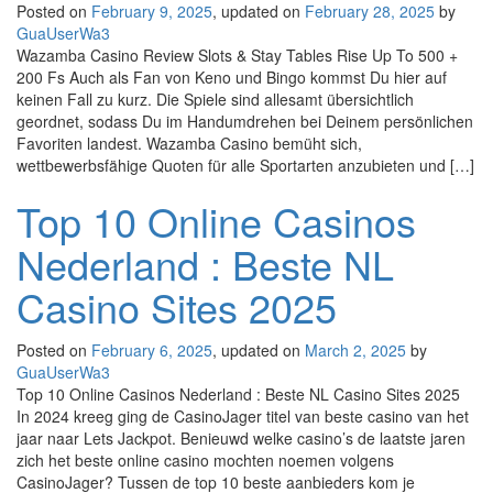
Posted on
February 9, 2025
, updated on
February 28, 2025
by
GuaUserWa3
Wazamba Casino Review Slots & Stay Tables Rise Up To 500 +
200 Fs Auch als Fan von Keno und Bingo kommst Du hier auf
keinen Fall zu kurz. Die Spiele sind allesamt übersichtlich
geordnet, sodass Du im Handumdrehen bei Deinem persönlichen
Favoriten landest. Wazamba Casino bemüht sich,
wettbewerbsfähige Quoten für alle Sportarten anzubieten und […]
Top 10 Online Casinos
Nederland : Beste NL
Casino Sites 2025
Posted on
February 6, 2025
, updated on
March 2, 2025
by
GuaUserWa3
Top 10 Online Casinos Nederland : Beste NL Casino Sites 2025
In 2024 kreeg ging de CasinoJager titel van beste casino van het
jaar naar Lets Jackpot. Benieuwd welke casino’s de laatste jaren
zich het beste online casino mochten noemen volgens
CasinoJager? Tussen de top 10 beste aanbieders kom je