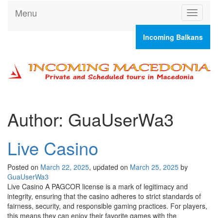
Menu
T
o
g
Incoming Balkans
g
l
e
n
a
v
i
g
Author:
GuaUserWa3
a
t
i
Live Casino
o
n
Posted on
March 22, 2025
, updated on
March 25, 2025
by
GuaUserWa3
Live Casino A PAGCOR license is a mark of legitimacy and
integrity, ensuring that the casino adheres to strict standards of
fairness, security, and responsible gaming practices. For players,
this means they can enjoy their favorite games with the