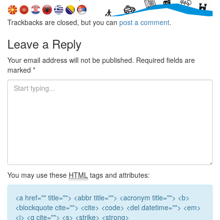
Trackbacks are closed, but you can
post a comment
.
Leave a Reply
Your email address will not be published.
Required fields are
marked
*
You may use these
HTML
tags and attributes:
<a href="" title=""> <abbr title=""> <acronym title=""> <b>
<blockquote cite=""> <cite> <code> <del datetime=""> <em>
<i> <q cite=""> <s> <strike> <strong>