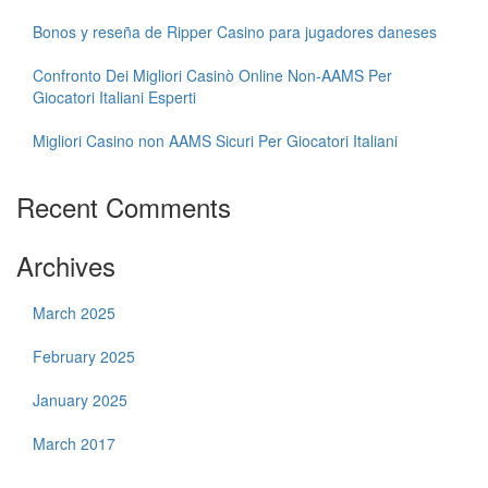
Bonos y reseña de Ripper Casino para jugadores daneses
Confronto Dei Migliori Casinò Online Non-AAMS Per
Giocatori Italiani Esperti
Migliori Casino non AAMS Sicuri Per Giocatori Italiani
Recent Comments
Archives
March 2025
February 2025
January 2025
March 2017