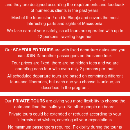
and they are designed according the requirements and feedback
of numerous clients in the past years.
Most of the tours start / end in Skopje and covers the most
interesting parts and sights of Macedonia.
We take care of your safety, so all tours are operated with up to
12 persons traveling together.
Our
SCHEDULED TOURS
are with fixed departure dates and you
can JOIN-IN another passengers on the same tour.
Tour prices are fixed, there are no hidden fees and we are
operating each tour with even only 2 persons per tour.
All scheduled departure tours are based on combining different
tours and itineraries, but each one you choose is unique, as
described in the program.
Our
PRIVATE TOURS
are giving you more flexibility to choose the
date and time that suits you. No other people on board.
Private tours could be extended or reduced according to your
interests and wishes, covering all your expectations.
No minimum passengers required. Flexibility during the tour is