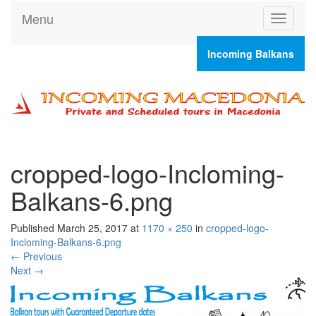
Menu
T
o
g
Incoming Balkans
g
l
e
n
a
v
i
g
cropped-logo-Incloming-
a
t
Balkans-6.png
i
o
Published
March 25, 2017
at
1170 × 250
in
cropped-logo-
n
Incloming-Balkans-6.png
←
Previous
Next
→