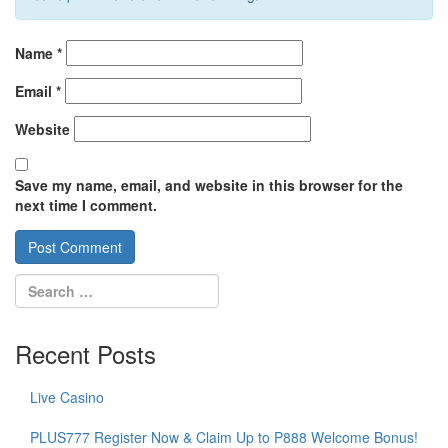
Name
*
Email
*
Website
Save my name, email, and website in this browser for the
next time I comment.
Recent Posts
Live Casino
PLUS777 Register Now & Claim Up to P888 Welcome Bonus!