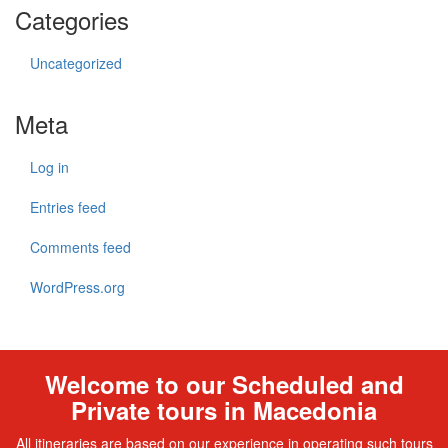
Categories
Uncategorized
Meta
Log in
Entries feed
Comments feed
WordPress.org
Welcome to our Scheduled and
Private tours in Macedonia
All itineraries are based on our experience in operating such tours