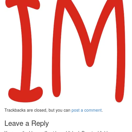
Trackbacks are closed, but you can
post a comment
.
Leave a Reply