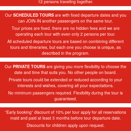
12 persons traveling together.
Our
SCHEDULED TOURS
are with fixed departure dates and you
can JOIN-IN another passengers on the same tour.
Tour prices are fixed, there are no hidden fees and we are
operating each tour with even only 2 persons per tour.
All scheduled departure tours are based on combining different
tours and itineraries, but each one you choose is unique, as
described in the program.
Our
PRIVATE TOURS
are giving you more flexibility to choose the
date and time that suits you. No other people on board.
Private tours could be extended or reduced according to your
interests and wishes, covering all your expectations.
No minimum passengers required. Flexibility during the tour is
guaranteed.
“Early booking” discount of 10% per tour apply for all reservations
maid and paid at least 3 months before tour departure date.
Discounts for children apply upon request.