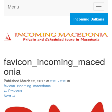
Menu
T
o
g
Incoming Balkans
g
l
e
n
a
v
i
g
favicon_incoming_maced
a
t
onia
i
o
Published
March 25, 2017
at
512 × 512
in
n
favicon_incoming_macedonia
←
Previous
Next
→