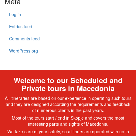
Meta
Log in
Entries feed
Comments feed
WordPress.org
Welcome to our Scheduled and
Private tours in Macedonia
All itineraries are based on our experience in operating such tours
and they are designed according the requirements and feedback
of numerous clients in the past years.
Most of the tours start / end in Skopje and covers the most
interesting parts and sights of Macedonia.
We take care of your safety, so all tours are operated with up to