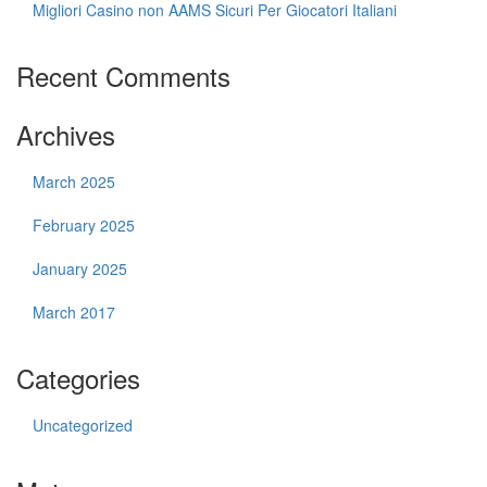
Migliori Casino non AAMS Sicuri Per Giocatori Italiani
Recent Comments
Archives
March 2025
February 2025
January 2025
March 2017
Categories
Uncategorized