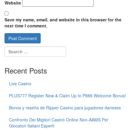
Website
Save my name, email, and website in this browser for the
next time I comment.
Recent Posts
Live Casino
PLUS777 Register Now & Claim Up to P888 Welcome Bonus!
Bonos y reseña de Ripper Casino para jugadores daneses
Confronto Dei Migliori Casinò Online Non-AAMS Per
Giocatori Italiani Esperti