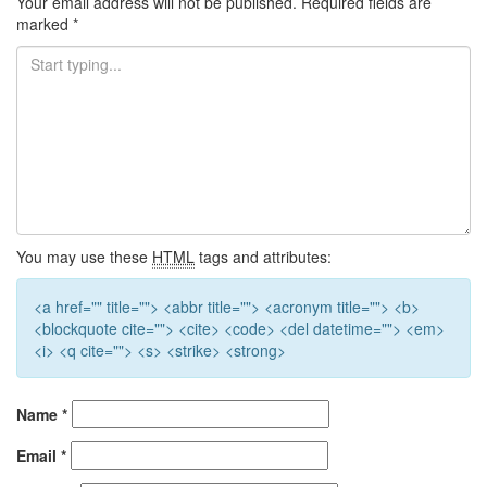
Your email address will not be published.
Required fields are
marked
*
You may use these
HTML
tags and attributes:
<a href="" title=""> <abbr title=""> <acronym title=""> <b>
<blockquote cite=""> <cite> <code> <del datetime=""> <em>
<i> <q cite=""> <s> <strike> <strong>
Name
*
Email
*