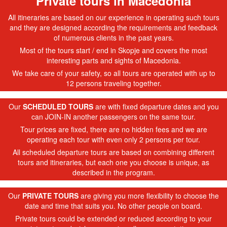
Private tours in Macedonia
All itineraries are based on our experience in operating such tours
and they are designed according the requirements and feedback
of numerous clients in the past years.
Most of the tours start / end in Skopje and covers the most
interesting parts and sights of Macedonia.
We take care of your safety, so all tours are operated with up to
12 persons traveling together.
Our
SCHEDULED TOURS
are with fixed departure dates and you
can JOIN-IN another passengers on the same tour.
Tour prices are fixed, there are no hidden fees and we are
operating each tour with even only 2 persons per tour.
All scheduled departure tours are based on combining different
tours and itineraries, but each one you choose is unique, as
described in the program.
Our
PRIVATE TOURS
are giving you more flexibility to choose the
date and time that suits you. No other people on board.
Private tours could be extended or reduced according to your