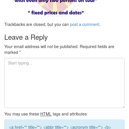
Trackbacks are closed, but you can
post a comment
.
Leave a Reply
Your email address will not be published.
Required fields are
marked
*
You may use these
HTML
tags and attributes:
<a href="" title=""> <abbr title=""> <acronym title=""> <b>