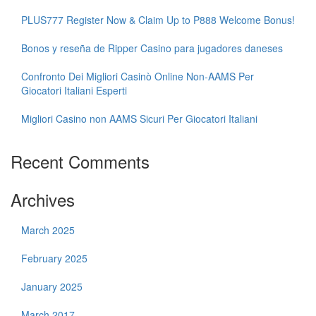
PLUS777 Register Now & Claim Up to P888 Welcome Bonus!
Bonos y reseña de Ripper Casino para jugadores daneses
Confronto Dei Migliori Casinò Online Non-AAMS Per
Giocatori Italiani Esperti
Migliori Casino non AAMS Sicuri Per Giocatori Italiani
Recent Comments
Archives
March 2025
February 2025
January 2025
March 2017