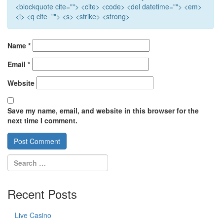
<blockquote cite=""> <cite> <code> <del datetime=""> <em>
<i> <q cite=""> <s> <strike> <strong>
Name
*
Email
*
Website
Save my name, email, and website in this browser for the
next time I comment.
Recent Posts
Live Casino