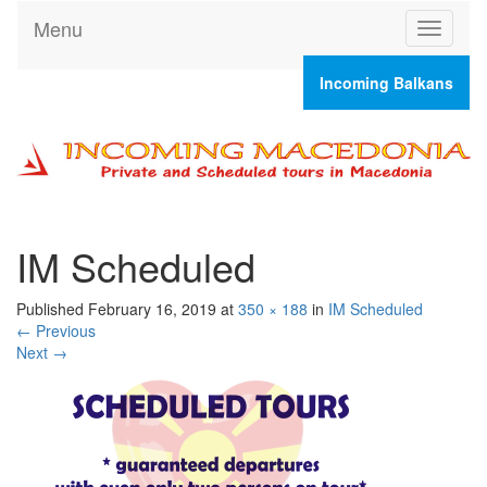
Menu
T
o
g
Incoming Balkans
g
l
e
n
a
v
i
g
IM Scheduled
a
t
Published
February 16, 2019
at
350 × 188
in
IM Scheduled
i
←
Previous
o
Next
→
n