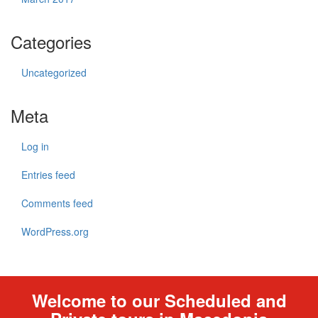
Categories
Uncategorized
Meta
Log in
Entries feed
Comments feed
WordPress.org
Welcome to our Scheduled and