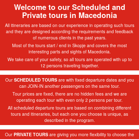
Welcome to our Scheduled and
Private tours in Macedonia
All itineraries are based on our experience in operating such tours
and they are designed according the requirements and feedback
of numerous clients in the past years.
Most of the tours start / end in Skopje and covers the most
interesting parts and sights of Macedonia.
We take care of your safety, so all tours are operated with up to
12 persons traveling together.
Our
SCHEDULED TOURS
are with fixed departure dates and you
can JOIN-IN another passengers on the same tour.
Tour prices are fixed, there are no hidden fees and we are
operating each tour with even only 2 persons per tour.
All scheduled departure tours are based on combining different
tours and itineraries, but each one you choose is unique, as
described in the program.
Our
PRIVATE TOURS
are giving you more flexibility to choose the