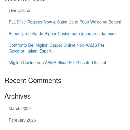
Live Casino
PLUS777 Register Now & Claim Up to P888 Welcome Bonus!
Bonos y reseña de Ripper Casino para jugadores daneses
Confronto Dei Migliori Casinò Online Non-AAMS Per
Giocatori Italiani Esperti
Migliori Casino non AAMS Sicuri Per Giocatori Italiani
Recent Comments
Archives
March 2025
February 2025