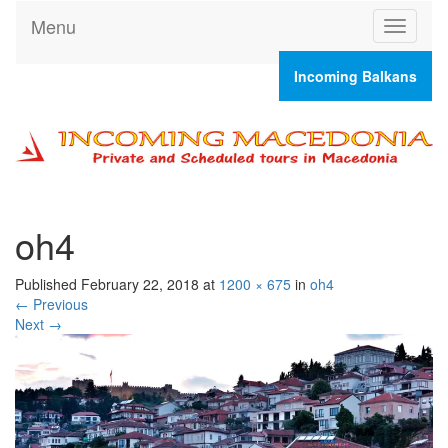
Menu
T
o
g
Incoming Balkans
g
l
e
n
a
v
i
g
oh4
a
t
Published
February 22, 2018
at
1200 × 675
in
oh4
i
←
Previous
o
Next
→
n