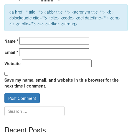
<a href="" title=""> <abbr title=""> <acronym title=""> <b>
<blockquote cite=""> <cite> <code> <del datetime=""> <em>
<i> <q cite=""> <s> <strike> <strong>
Name
*
Email
*
Website
Save my name, email, and website in this browser for the
next time I comment.
Recent Posts