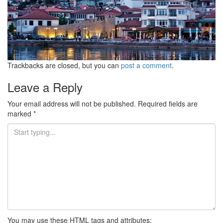
Trackbacks are closed, but you can
post a comment
.
Leave a Reply
Your email address will not be published.
Required fields are
marked
*
You may use these
HTML
tags and attributes: