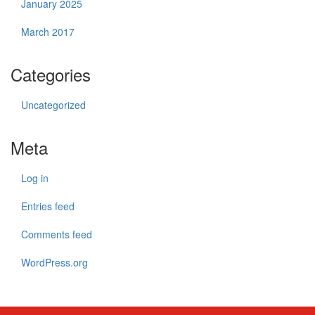
January 2025
March 2017
Categories
Uncategorized
Meta
Log in
Entries feed
Comments feed
WordPress.org