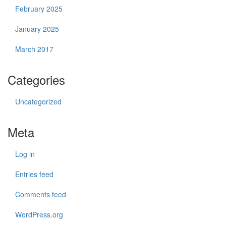
February 2025
January 2025
March 2017
Categories
Uncategorized
Meta
Log in
Entries feed
Comments feed
WordPress.org