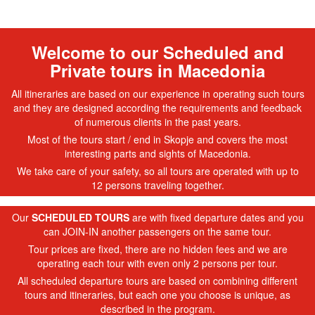
Welcome to our Scheduled and
Private tours in Macedonia
All itineraries are based on our experience in operating such tours
and they are designed according the requirements and feedback
of numerous clients in the past years.
Most of the tours start / end in Skopje and covers the most
interesting parts and sights of Macedonia.
We take care of your safety, so all tours are operated with up to
12 persons traveling together.
Our
SCHEDULED TOURS
are with fixed departure dates and you
can JOIN-IN another passengers on the same tour.
Tour prices are fixed, there are no hidden fees and we are
operating each tour with even only 2 persons per tour.
All scheduled departure tours are based on combining different
tours and itineraries, but each one you choose is unique, as
described in the program.