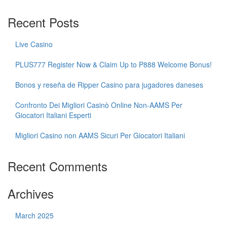
Recent Posts
Live Casino
PLUS777 Register Now & Claim Up to P888 Welcome Bonus!
Bonos y reseña de Ripper Casino para jugadores daneses
Confronto Dei Migliori Casinò Online Non-AAMS Per
Giocatori Italiani Esperti
Migliori Casino non AAMS Sicuri Per Giocatori Italiani
Recent Comments
Archives
March 2025