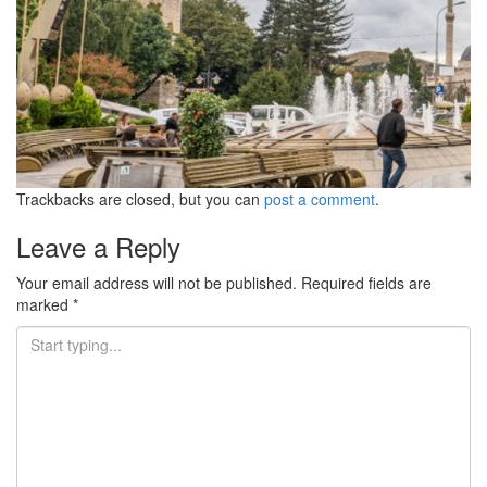
Trackbacks are closed, but you can
post a comment
.
Leave a Reply
Your email address will not be published.
Required fields are
marked
*