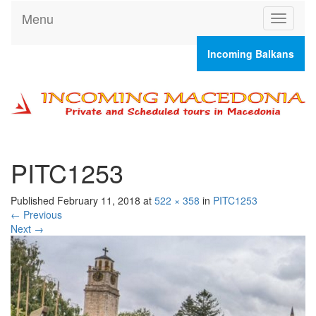
Menu
T
o
g
Incoming Balkans
g
l
e
n
a
v
i
g
PITC1253
a
t
Published
February 11, 2018
at
522 × 358
in
PITC1253
i
←
Previous
o
Next
→
n