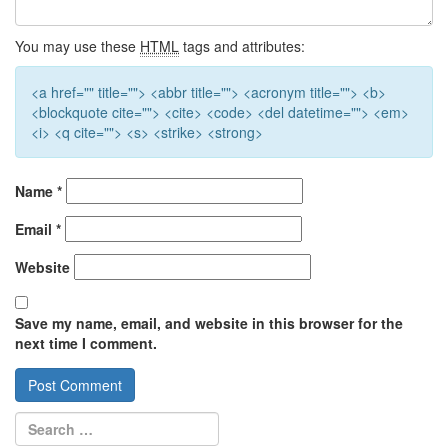
You may use these
HTML
tags and attributes:
<a href="" title=""> <abbr title=""> <acronym title=""> <b>
<blockquote cite=""> <cite> <code> <del datetime=""> <em>
<i> <q cite=""> <s> <strike> <strong>
Name
*
Email
*
Website
Save my name, email, and website in this browser for the
next time I comment.