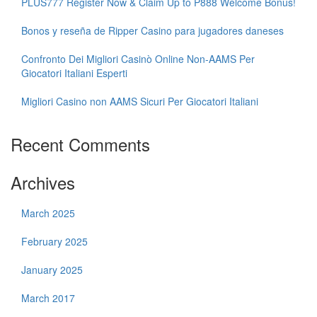
PLUS777 Register Now & Claim Up to P888 Welcome Bonus!
Bonos y reseña de Ripper Casino para jugadores daneses
Confronto Dei Migliori Casinò Online Non-AAMS Per
Giocatori Italiani Esperti
Migliori Casino non AAMS Sicuri Per Giocatori Italiani
Recent Comments
Archives
March 2025
February 2025
January 2025
March 2017