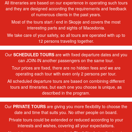
All itineraries are based on our experience in operating such tours
and they are designed according the requirements and feedback
of numerous clients in the past years.
Most of the tours start / end in Skopje and covers the most
interesting parts and sights of Macedonia.
We take care of your safety, so all tours are operated with up to
12 persons traveling together.
Our
SCHEDULED TOURS
are with fixed departure dates and you
can JOIN-IN another passengers on the same tour.
Tour prices are fixed, there are no hidden fees and we are
operating each tour with even only 2 persons per tour.
All scheduled departure tours are based on combining different
tours and itineraries, but each one you choose is unique, as
described in the program.
Our
PRIVATE TOURS
are giving you more flexibility to choose the
date and time that suits you. No other people on board.
Private tours could be extended or reduced according to your
interests and wishes, covering all your expectations.