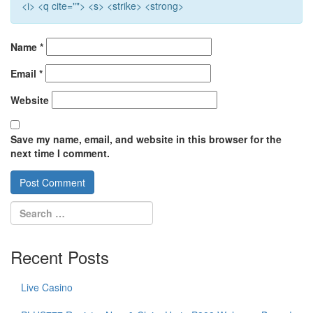
<i> <q cite=""> <s> <strike> <strong>
Name
*
Email
*
Website
Save my name, email, and website in this browser for the
next time I comment.
Recent Posts
Live Casino