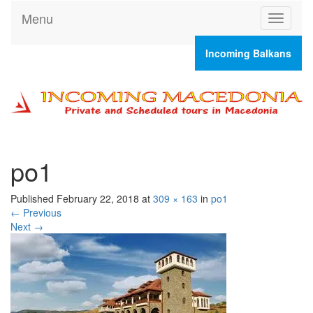
Menu
T
o
g
Incoming Balkans
g
l
e
n
a
v
i
g
po1
a
t
Published
February 22, 2018
at
309 × 163
in
po1
i
←
Previous
o
Next
→
n