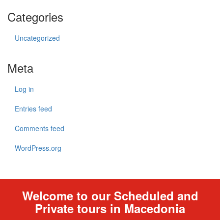
Categories
Uncategorized
Meta
Log in
Entries feed
Comments feed
WordPress.org
Welcome to our Scheduled and
Private tours in Macedonia