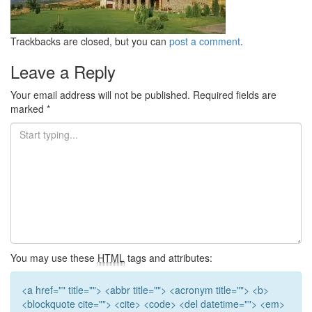
Trackbacks are closed, but you can
post a comment
.
Leave a Reply
Your email address will not be published.
Required fields are
marked
*
You may use these
HTML
tags and attributes:
<a href="" title=""> <abbr title=""> <acronym title=""> <b>
<blockquote cite=""> <cite> <code> <del datetime=""> <em>