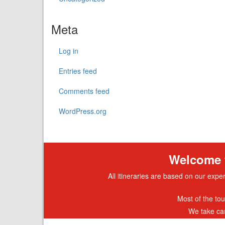
Meta
Log in
Entries feed
Comments feed
WordPress.org
Welcome t
All itineraries are based on our ex
Most of the tou
We take car