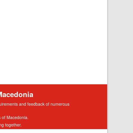
 Macedonia
equirements and feedback of numerous
ts of Macedonia.
ng together.