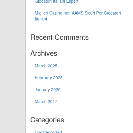
Giocatori Italiani Esperti
Migliori Casino non AAMS Sicuri Per Giocatori
Italiani
Recent Comments
Archives
March 2025
February 2025
January 2025
March 2017
Categories
Uncategorized