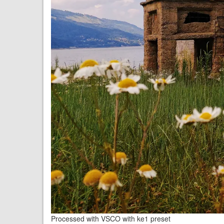
Processed with VSCO with ke1 preset