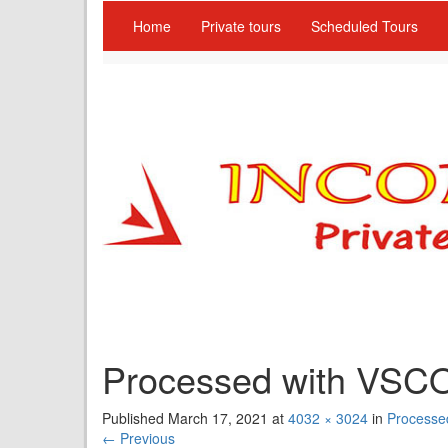
Home
Private tours
Scheduled Tours
Processed with VSCO
Published
March 17, 2021
at
4032 × 3024
in
Processe
←
Previous