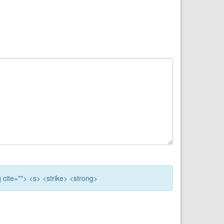
q cite=""> <s> <strike> <strong>