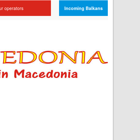
ur operators
Incoming Balkans