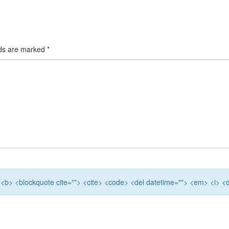
lds are marked
*
""> <b> <blockquote cite=""> <cite> <code> <del datetime=""> <em> <i> <