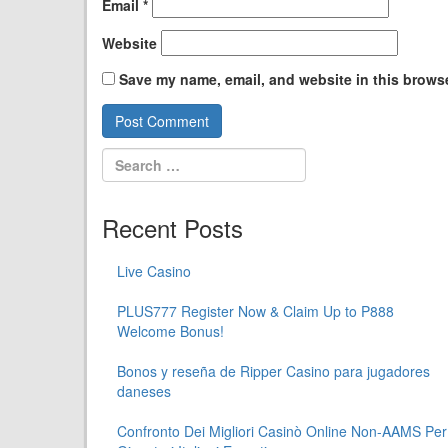
Email
*
Website
Save my name, email, and website in this browse
Recent Posts
Live Casino
PLUS777 Register Now & Claim Up to P888
Welcome Bonus!
Bonos y reseña de Ripper Casino para jugadores
daneses
Confronto Dei Migliori Casinò Online Non-AAMS Per