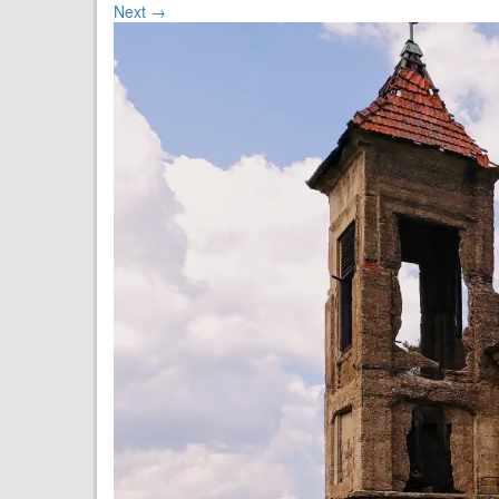
Next
→