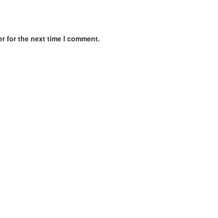
r for the next time I comment.