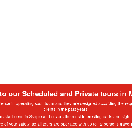
o our Scheduled and Private tours in
perience in operating such tours and they are designed according the r
clients in the past years.
rs start / end in Skopje and covers the most interesting parts and sigh
e of your safety, so all tours are operated with up to 12 persons traveli