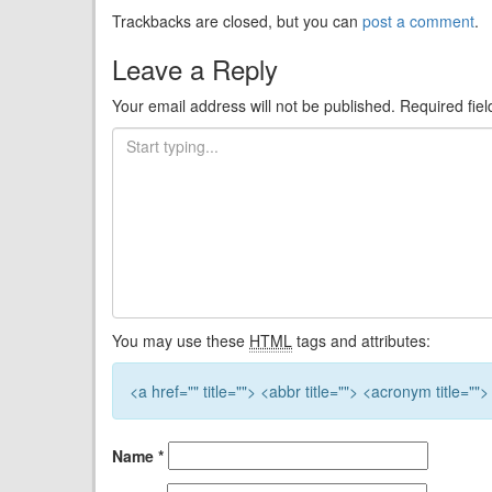
Trackbacks are closed, but you can
post a comment
.
Leave a Reply
Your email address will not be published.
Required fie
You may use these
HTML
tags and attributes:
<a href="" title=""> <abbr title=""> <acronym title=
Name
*