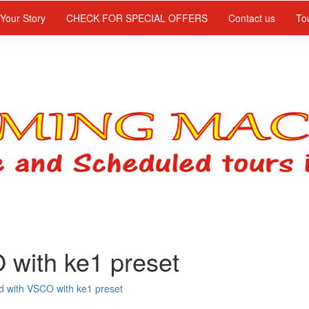
Your Story
CHECK FOR SPECIAL OFFERS
Contact us
To
 with ke1 preset
d with VSCO with ke1 preset