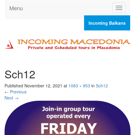
Menu
T
o
g
Incoming Balkans
g
l
e
n
a
v
i
g
Sch12
a
t
Published
November 12, 2021
at
1083 × 953
in
Sch12
i
←
Previous
o
Next
→
n