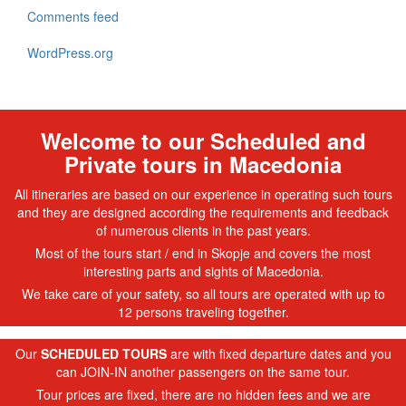
Comments feed
WordPress.org
Welcome to our Scheduled and
Private tours in Macedonia
All itineraries are based on our experience in operating such tours
and they are designed according the requirements and feedback
of numerous clients in the past years.
Most of the tours start / end in Skopje and covers the most
interesting parts and sights of Macedonia.
We take care of your safety, so all tours are operated with up to
12 persons traveling together.
Our
SCHEDULED TOURS
are with fixed departure dates and you
can JOIN-IN another passengers on the same tour.
Tour prices are fixed, there are no hidden fees and we are