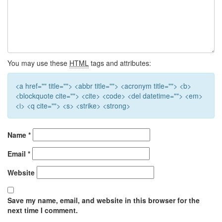
You may use these
HTML
tags and attributes:
<a href="" title=""> <abbr title=""> <acronym title=""> <b>
<blockquote cite=""> <cite> <code> <del datetime=""> <em>
<i> <q cite=""> <s> <strike> <strong>
Name
*
Email
*
Website
Save my name, email, and website in this browser for the
next time I comment.