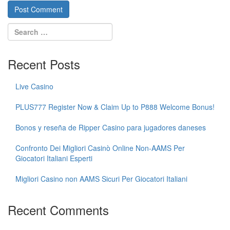
Recent Posts
Live Casino
PLUS777 Register Now & Claim Up to P888 Welcome Bonus!
Bonos y reseña de Ripper Casino para jugadores daneses
Confronto Dei Migliori Casinò Online Non-AAMS Per
Giocatori Italiani Esperti
Migliori Casino non AAMS Sicuri Per Giocatori Italiani
Recent Comments