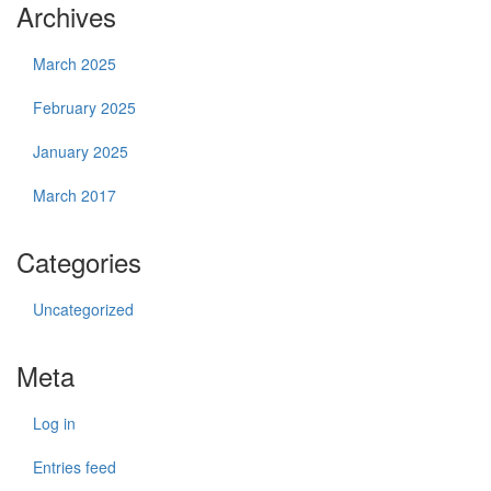
Archives
March 2025
February 2025
January 2025
March 2017
Categories
Uncategorized
Meta
Log in
Entries feed