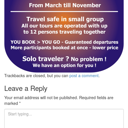
Trackbacks are closed, but you can
post a comment
.
Leave a Reply
Your email address will not be published.
Required fields are
marked
*