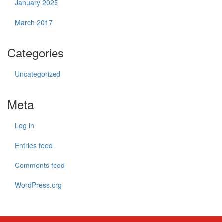
January 2025
March 2017
Categories
Uncategorized
Meta
Log in
Entries feed
Comments feed
WordPress.org