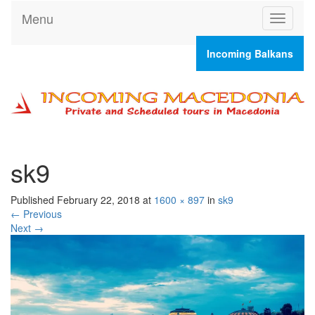
Menu
T
o
g
Incoming Balkans
g
l
e
n
a
v
i
g
sk9
a
t
Published
February 22, 2018
at
1600 × 897
in
sk9
i
←
Previous
o
Next
→
n