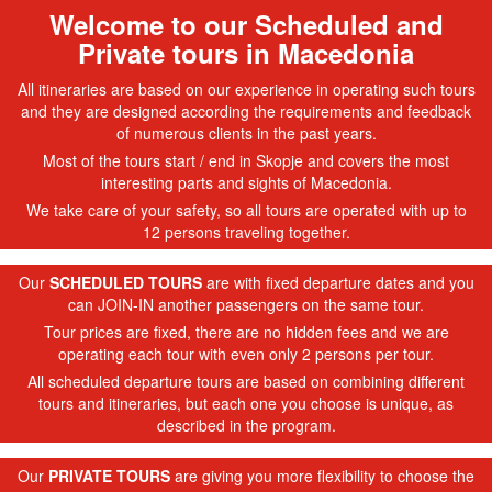
Welcome to our Scheduled and
Private tours in Macedonia
All itineraries are based on our experience in operating such tours
and they are designed according the requirements and feedback
of numerous clients in the past years.
Most of the tours start / end in Skopje and covers the most
interesting parts and sights of Macedonia.
We take care of your safety, so all tours are operated with up to
12 persons traveling together.
Our
SCHEDULED TOURS
are with fixed departure dates and you
can JOIN-IN another passengers on the same tour.
Tour prices are fixed, there are no hidden fees and we are
operating each tour with even only 2 persons per tour.
All scheduled departure tours are based on combining different
tours and itineraries, but each one you choose is unique, as
described in the program.
Our
PRIVATE TOURS
are giving you more flexibility to choose the