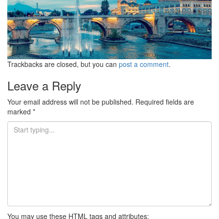
Trackbacks are closed, but you can
post a comment
.
Leave a Reply
Your email address will not be published.
Required fields are
marked
*
You may use these
HTML
tags and attributes: