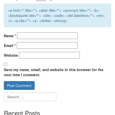
<a href="" title=""> <abbr title=""> <acronym title=""> <b>
<blockquote cite=""> <cite> <code> <del datetime=""> <em>
<i> <q cite=""> <s> <strike> <strong>
Name
*
Email
*
Website
Save my name, email, and website in this browser for the
next time I comment.
Recent Posts