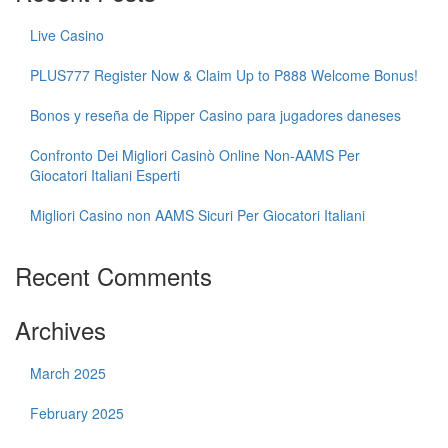
Live Casino
PLUS777 Register Now & Claim Up to P888 Welcome Bonus!
Bonos y reseña de Ripper Casino para jugadores daneses
Confronto Dei Migliori Casinò Online Non-AAMS Per
Giocatori Italiani Esperti
Migliori Casino non AAMS Sicuri Per Giocatori Italiani
Recent Comments
Archives
March 2025
February 2025