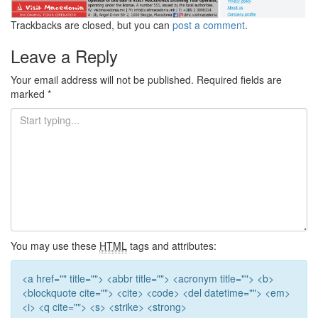
Trackbacks are closed, but you can
post a comment
.
Leave a Reply
Your email address will not be published.
Required fields are
marked
*
You may use these
HTML
tags and attributes:
<a href="" title=""> <abbr title=""> <acronym title=""> <b>
<blockquote cite=""> <cite> <code> <del datetime=""> <em>
<i> <q cite=""> <s> <strike> <strong>