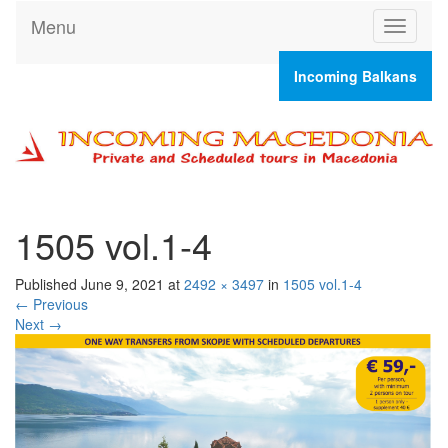
Menu
T
o
g
Incoming Balkans
g
l
e
n
a
v
i
g
1505 vol.1-4
a
t
Published
June 9, 2021
at
2492 × 3497
in
1505 vol.1-4
i
←
Previous
o
Next
→
n