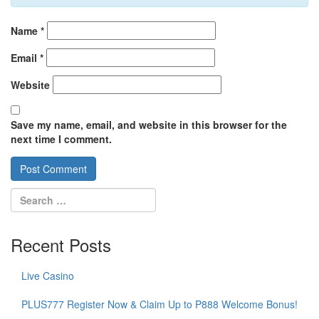
Name
*
Email
*
Website
Save my name, email, and website in this browser for the
next time I comment.
Recent Posts
Live Casino
PLUS777 Register Now & Claim Up to P888 Welcome Bonus!