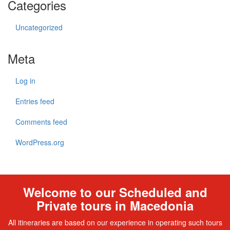
Categories
Uncategorized
Meta
Log in
Entries feed
Comments feed
WordPress.org
Welcome to our Scheduled and
Private tours in Macedonia
All itineraries are based on our experience in operating such tours