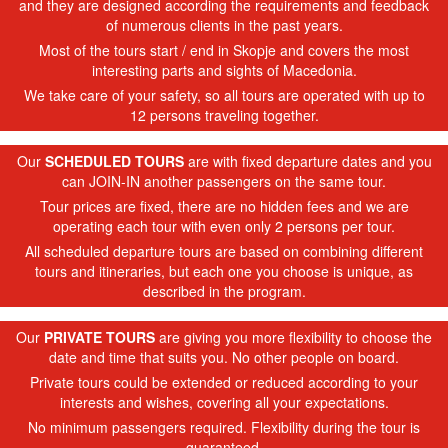
and they are designed according the requirements and feedback
of numerous clients in the past years.
Most of the tours start / end in Skopje and covers the most
interesting parts and sights of Macedonia.
We take care of your safety, so all tours are operated with up to
12 persons traveling together.
Our
SCHEDULED TOURS
are with fixed departure dates and you
can JOIN-IN another passengers on the same tour.
Tour prices are fixed, there are no hidden fees and we are
operating each tour with even only 2 persons per tour.
All scheduled departure tours are based on combining different
tours and itineraries, but each one you choose is unique, as
described in the program.
Our
PRIVATE TOURS
are giving you more flexibility to choose the
date and time that suits you. No other people on board.
Private tours could be extended or reduced according to your
interests and wishes, covering all your expectations.
No minimum passengers required. Flexibility during the tour is
guaranteed.