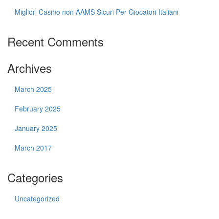
Migliori Casino non AAMS Sicuri Per Giocatori Italiani
Recent Comments
Archives
March 2025
February 2025
January 2025
March 2017
Categories
Uncategorized