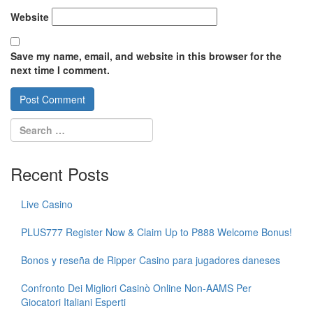
Website
Save my name, email, and website in this browser for the
next time I comment.
Recent Posts
Live Casino
PLUS777 Register Now & Claim Up to P888 Welcome Bonus!
Bonos y reseña de Ripper Casino para jugadores daneses
Confronto Dei Migliori Casinò Online Non-AAMS Per
Giocatori Italiani Esperti