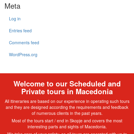
Meta
Log in
Entries feed
Comments feed
WordPress.org
Welcome to our Scheduled and
Private tours in Macedonia
All itineraries are based on our experience in operating such tours
and they are designed according the requirements and feedback
of numerous clients in the past years.
Most of the tours start / end in Skopje and covers the most
interesting parts and sights of Macedonia.
We take care of your safety, so all tours are operated with up to