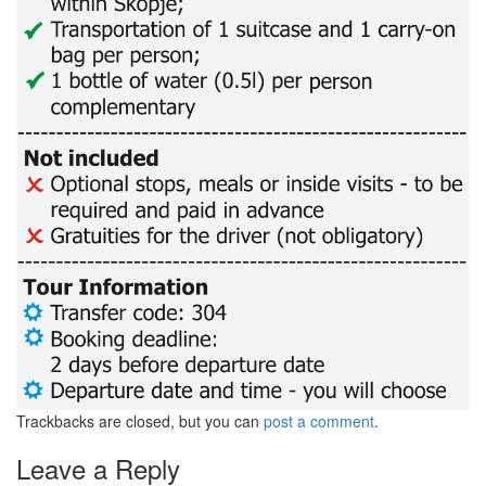
Trackbacks are closed, but you can
post a comment
.
Leave a Reply