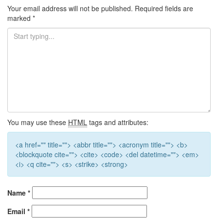
Your email address will not be published.
Required fields are
marked
*
You may use these
HTML
tags and attributes:
<a href="" title=""> <abbr title=""> <acronym title=""> <b>
<blockquote cite=""> <cite> <code> <del datetime=""> <em>
<i> <q cite=""> <s> <strike> <strong>
Name
*
Email
*