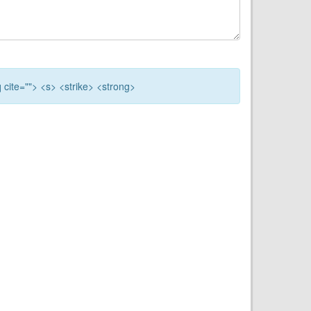
q cite=""> <s> <strike> <strong>