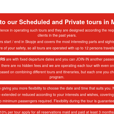
o our Scheduled and Private tours in
perience in operating such tours and they are designed according the r
clients in the past years.
rs start / end in Skopje and covers the most interesting parts and sigh
e of your safety, so all tours are operated with up to 12 persons traveli
URS
are with fixed departure dates and you can JOIN-IN another passe
, there are no hidden fees and we are operating each tour with even on
based on combining different tours and itineraries, but each one you ch
program.
 giving you more flexibility to choose the date and time that suits you.
e extended or reduced according to your interests and wishes, covering 
o minimum passengers required. Flexibility during the tour is guarantee
 10% per tour apply for all reservations maid and paid at least 3 months