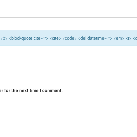
""> <b> <blockquote cite=""> <cite> <code> <del datetime=""> <em> <i> <
r for the next time I comment.