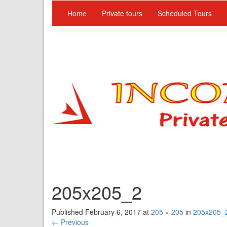
Home
Private tours
Scheduled Tours
205x205_2
Published
February 6, 2017
at
205 × 205
in
205x205_
←
Previous