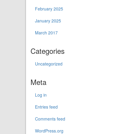
February 2025
January 2025
March 2017
Categories
Uncategorized
Meta
Log in
Entries feed
Comments feed
WordPress.org