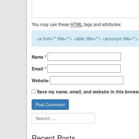
You may use these
HTML
tags and attributes:
<a href="" title=""> <abbr title=""> <acronym title=
Name
*
Email
*
Website
Save my name, email, and website in this browse
Recent Posts