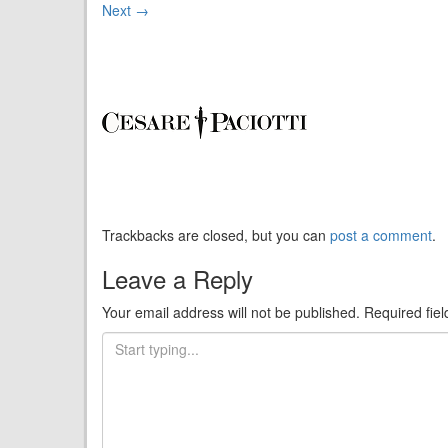
Next
→
Trackbacks are closed, but you can
post a comment
.
Leave a Reply
Your email address will not be published.
Required fie