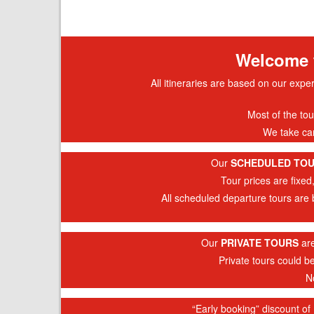
Welcome t
All itineraries are based on our ex
Most of the tou
We take car
Our
SCHEDULED TO
Tour prices are fixed
All scheduled departure tours are 
Our
PRIVATE TOURS
are
Private tours could b
N
“Early booking” discount of