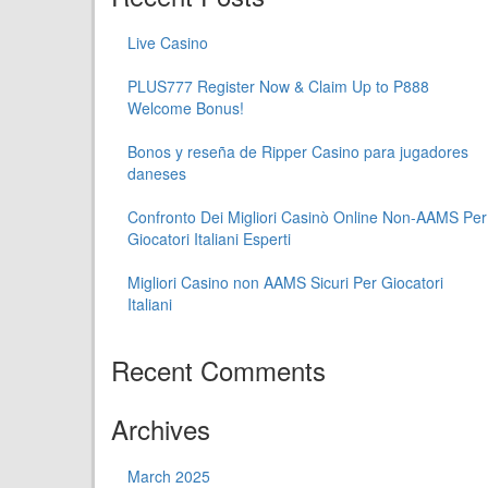
Live Casino
PLUS777 Register Now & Claim Up to P888
Welcome Bonus!
Bonos y reseña de Ripper Casino para jugadores
daneses
Confronto Dei Migliori Casinò Online Non-AAMS Per
Giocatori Italiani Esperti
Migliori Casino non AAMS Sicuri Per Giocatori
Italiani
Recent Comments
Archives
March 2025