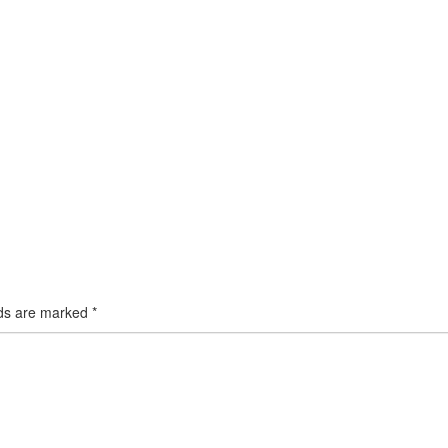
lds are marked
*