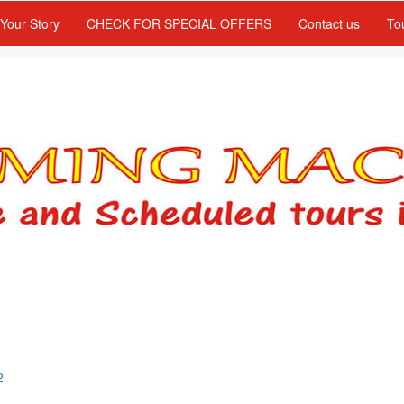
Your Story
CHECK FOR SPECIAL OFFERS
Contact us
To
2