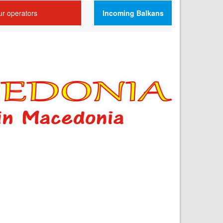
ur operators
Incoming Balkans