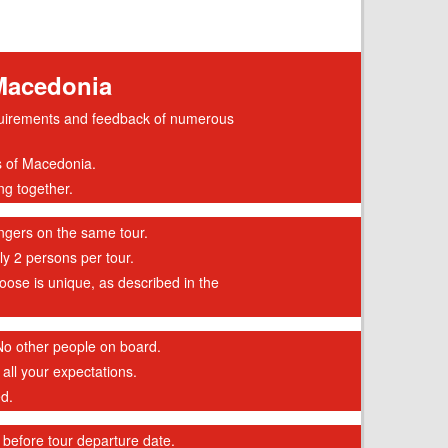
 Macedonia
equirements and feedback of numerous
ts of Macedonia.
ng together.
ngers on the same tour.
ly 2 persons per tour.
oose is unique, as described in the
 No other people on board.
all your expectations.
d.
 before tour departure date.