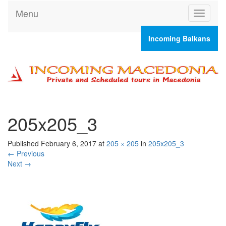
Menu
T
o
g
Incoming Balkans
g
l
e
n
a
v
i
g
205x205_3
a
t
Published
February 6, 2017
at
205 × 205
in
205x205_3
i
←
Previous
o
Next
→
n