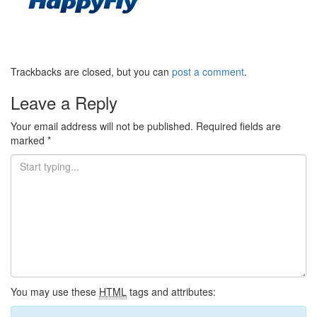
Trackbacks are closed, but you can
post a comment
.
Leave a Reply
Your email address will not be published.
Required fields are
marked
*
You may use these
HTML
tags and attributes: