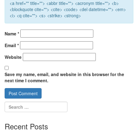
<a href="" title=""> <abbr title=""> <acronym title=""> <b>
<blockquote cite=""> <cite> <code> <del datetime=""> <em>
<i> <q cite=""> <s> <strike> <strong>
Name
*
Email
*
Website
Save my name, email, and website in this browser for the
next time I comment.
Recent Posts