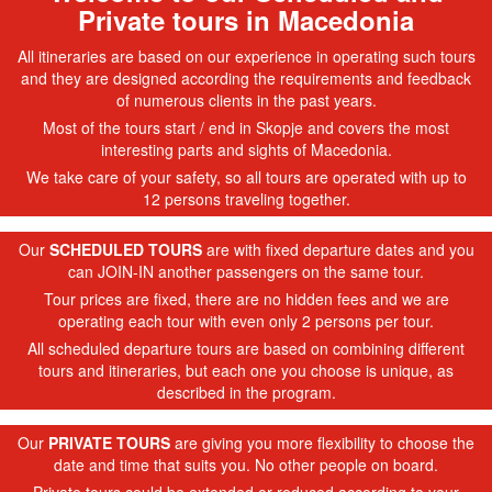
Private tours in Macedonia
All itineraries are based on our experience in operating such tours
and they are designed according the requirements and feedback
of numerous clients in the past years.
Most of the tours start / end in Skopje and covers the most
interesting parts and sights of Macedonia.
We take care of your safety, so all tours are operated with up to
12 persons traveling together.
Our
SCHEDULED TOURS
are with fixed departure dates and you
can JOIN-IN another passengers on the same tour.
Tour prices are fixed, there are no hidden fees and we are
operating each tour with even only 2 persons per tour.
All scheduled departure tours are based on combining different
tours and itineraries, but each one you choose is unique, as
described in the program.
Our
PRIVATE TOURS
are giving you more flexibility to choose the
date and time that suits you. No other people on board.