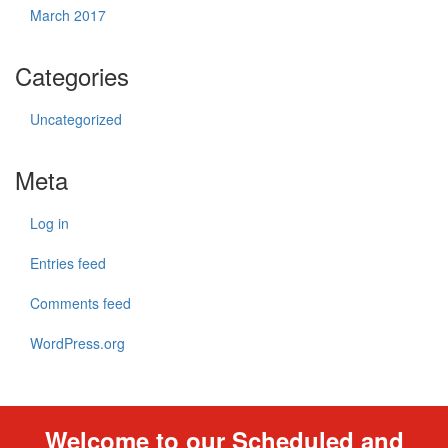
March 2017
Categories
Uncategorized
Meta
Log in
Entries feed
Comments feed
WordPress.org
Welcome to our Scheduled and