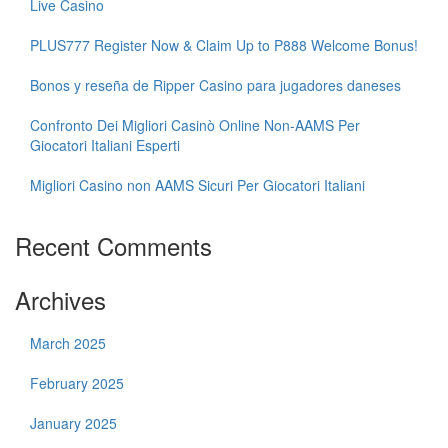
Live Casino
PLUS777 Register Now & Claim Up to P888 Welcome Bonus!
Bonos y reseña de Ripper Casino para jugadores daneses
Confronto Dei Migliori Casinò Online Non-AAMS Per
Giocatori Italiani Esperti
Migliori Casino non AAMS Sicuri Per Giocatori Italiani
Recent Comments
Archives
March 2025
February 2025
January 2025