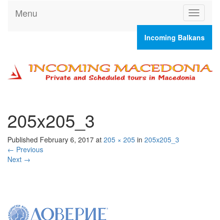
Menu
T
o
g
Incoming Balkans
g
l
e
n
a
v
i
g
205x205_3
a
t
Published
February 6, 2017
at
205 × 205
in
205x205_3
i
←
Previous
o
Next
→
n