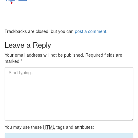
Trackbacks are closed, but you can
post a comment
.
Leave a Reply
Your email address will not be published.
Required fields are
marked
*
You may use these
HTML
tags and attributes: