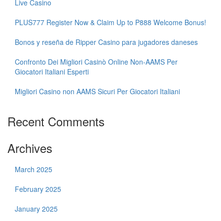
Live Casino
PLUS777 Register Now & Claim Up to P888 Welcome Bonus!
Bonos y reseña de Ripper Casino para jugadores daneses
Confronto Dei Migliori Casinò Online Non-AAMS Per
Giocatori Italiani Esperti
Migliori Casino non AAMS Sicuri Per Giocatori Italiani
Recent Comments
Archives
March 2025
February 2025
January 2025