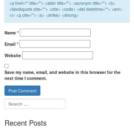
<a href="" title=""> <abbr title=""> <acronym title=""> <b>
<blockquote cite=""> <cite> <code> <del datetime=""> <em>
<i> <q cite=""> <s> <strike> <strong>
Name
*
Email
*
Website
Save my name, email, and website in this browser for the
next time I comment.
Recent Posts