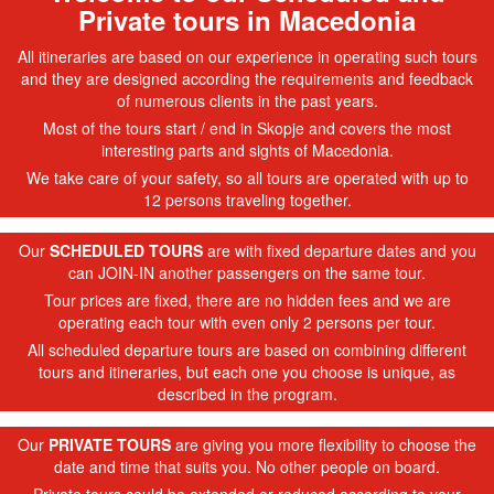
Private tours in Macedonia
All itineraries are based on our experience in operating such tours
and they are designed according the requirements and feedback
of numerous clients in the past years.
Most of the tours start / end in Skopje and covers the most
interesting parts and sights of Macedonia.
We take care of your safety, so all tours are operated with up to
12 persons traveling together.
Our
SCHEDULED TOURS
are with fixed departure dates and you
can JOIN-IN another passengers on the same tour.
Tour prices are fixed, there are no hidden fees and we are
operating each tour with even only 2 persons per tour.
All scheduled departure tours are based on combining different
tours and itineraries, but each one you choose is unique, as
described in the program.
Our
PRIVATE TOURS
are giving you more flexibility to choose the
date and time that suits you. No other people on board.