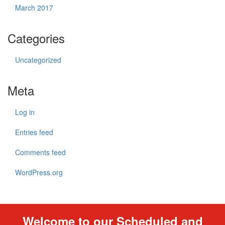
March 2017
Categories
Uncategorized
Meta
Log in
Entries feed
Comments feed
WordPress.org
Welcome to our Scheduled and