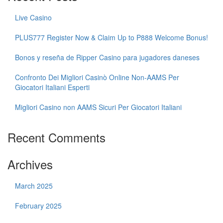
Live Casino
PLUS777 Register Now & Claim Up to P888 Welcome Bonus!
Bonos y reseña de Ripper Casino para jugadores daneses
Confronto Dei Migliori Casinò Online Non-AAMS Per
Giocatori Italiani Esperti
Migliori Casino non AAMS Sicuri Per Giocatori Italiani
Recent Comments
Archives
March 2025
February 2025