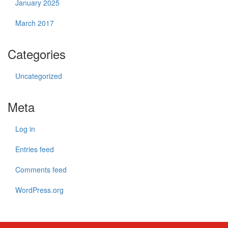
January 2025
March 2017
Categories
Uncategorized
Meta
Log in
Entries feed
Comments feed
WordPress.org