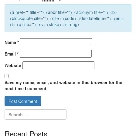
<a href="" title=""> <abbr title=""> <acronym title=""> <b>
<blockquote cite=""> <cite> <code> <del datetime=""> <em>
<i> <q cite=""> <s> <strike> <strong>
Name
*
Email
*
Website
Save my name, email, and website in this browser for the
next time I comment.
Recent Posts