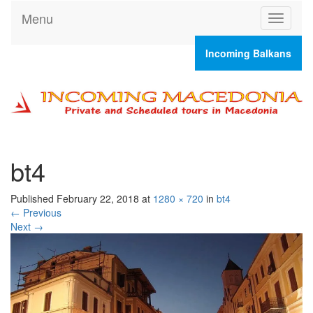
Menu
T
o
g
Incoming Balkans
g
l
e
n
a
v
i
g
bt4
a
t
Published
February 22, 2018
at
1280 × 720
in
bt4
i
←
Previous
o
Next
→
n