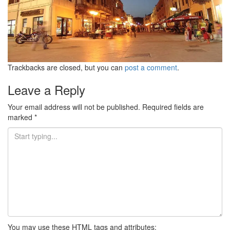
Trackbacks are closed, but you can
post a comment
.
Leave a Reply
Your email address will not be published.
Required fields are
marked
*
You may use these
HTML
tags and attributes: