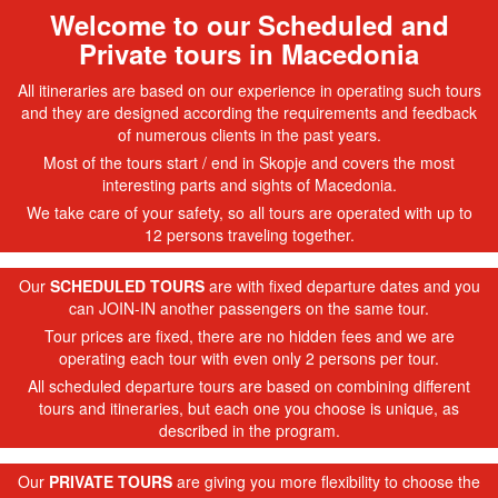
Welcome to our Scheduled and
Private tours in Macedonia
All itineraries are based on our experience in operating such tours
and they are designed according the requirements and feedback
of numerous clients in the past years.
Most of the tours start / end in Skopje and covers the most
interesting parts and sights of Macedonia.
We take care of your safety, so all tours are operated with up to
12 persons traveling together.
Our
SCHEDULED TOURS
are with fixed departure dates and you
can JOIN-IN another passengers on the same tour.
Tour prices are fixed, there are no hidden fees and we are
operating each tour with even only 2 persons per tour.
All scheduled departure tours are based on combining different
tours and itineraries, but each one you choose is unique, as
described in the program.
Our
PRIVATE TOURS
are giving you more flexibility to choose the