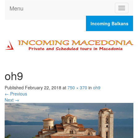
Menu
T
o
g
Incoming Balkans
g
l
e
n
a
v
i
g
oh9
a
t
Published
February 22, 2018
at
750 × 370
in
oh9
i
←
Previous
o
Next
→
n