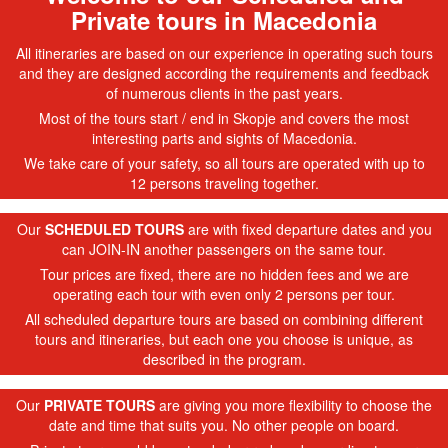
Private tours in Macedonia
All itineraries are based on our experience in operating such tours
and they are designed according the requirements and feedback
of numerous clients in the past years.
Most of the tours start / end in Skopje and covers the most
interesting parts and sights of Macedonia.
We take care of your safety, so all tours are operated with up to
12 persons traveling together.
Our
SCHEDULED TOURS
are with fixed departure dates and you
can JOIN-IN another passengers on the same tour.
Tour prices are fixed, there are no hidden fees and we are
operating each tour with even only 2 persons per tour.
All scheduled departure tours are based on combining different
tours and itineraries, but each one you choose is unique, as
described in the program.
Our
PRIVATE TOURS
are giving you more flexibility to choose the
date and time that suits you. No other people on board.