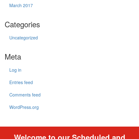
March 2017
Categories
Uncategorized
Meta
Log in
Entries feed
Comments feed
WordPress.org
Welcome to our Scheduled and