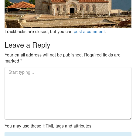
Trackbacks are closed, but you can
post a comment
.
Leave a Reply
Your email address will not be published.
Required fields are
marked
*
You may use these
HTML
tags and attributes: