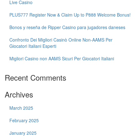
Live Casino
PLUS777 Register Now & Claim Up to P888 Welcome Bonus!
Bonos y reseña de Ripper Casino para jugadores daneses
Confronto Dei Migliori Casinò Online Non-AAMS Per
Giocatori Italiani Esperti
Migliori Casino non AAMS Sicuri Per Giocatori Italiani
Recent Comments
Archives
March 2025
February 2025
January 2025