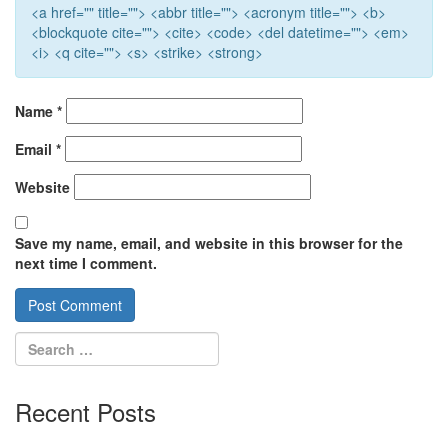
<a href="" title=""> <abbr title=""> <acronym title=""> <b>
<blockquote cite=""> <cite> <code> <del datetime=""> <em>
<i> <q cite=""> <s> <strike> <strong>
Name
*
Email
*
Website
Save my name, email, and website in this browser for the
next time I comment.
Recent Posts